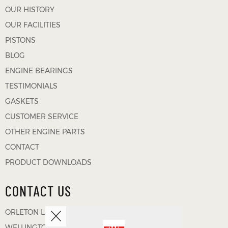
OUR HISTORY
OUR FACILITIES
PISTONS
BLOG
ENGINE BEARINGS
TESTIMONIALS
GASKETS
CUSTOMER SERVICE
OTHER ENGINE PARTS
CONTACT
PRODUCT DOWNLOADS
CONTACT US
ORLETON LANE
WELLINGTON