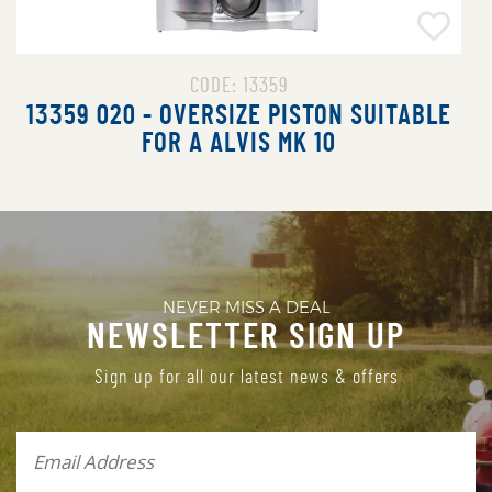
CODE: 13518
13518 015 - OVERSIZE PISTON SUITABLE
FOR A ROLLS ROYCE SILVER CLOUD
NEVER MISS A DEAL
NEWSLETTER SIGN UP
Sign up for all our latest news & offers