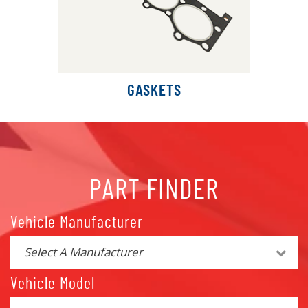
GASKETS
PART FINDER
Vehicle Manufacturer
Select A Manufacturer
Vehicle Model