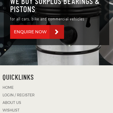
WE BUY SURPLUS BEARINGS &
PISTONS
for all cars, bike and commercial vehicles
ENQUIRE NOW
QUICKLINKS
HOME
LOGIN / REGISTER
ABOUT US
WISHLIST