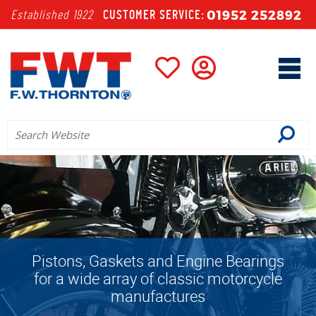
01952 252892
Established 1922
CUSTOMER SERVICE:
ngs
We stock all recognised leading
cle
brands including: