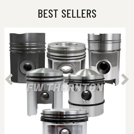
BEST SELLERS