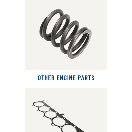
OTHER ENGINE PARTS