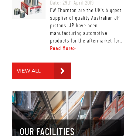
Date: 29th April 2019
FW Thornton are the UK's biggest
supplier of quality Australian JP
pistons. JP have been
manufacturing automotive
products for the aftermarket for..
Read More>
VIEW ALL
OUR FACILITIES