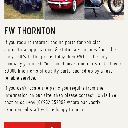
FW THORNTON
If you require internal engine parts for vehicles,
agricultural applications & stationary engines from the
early 1900’s to the present day then FWT is the only
company you need. You can choose from our stock of over
60,000 line items of quality parts backed up by a fast
reliable service.
If you can’t locate the parts you require from the
information on our site, then please contact us via live
chat or call +44 (0)1952 252892 where our vastly
experienced staff will be happy to help...