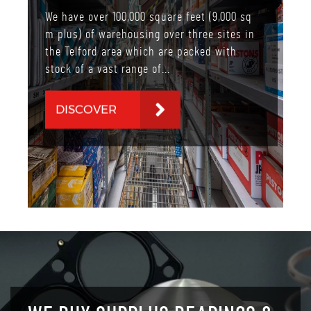
We have over 100,000 square feet (9,000 sq
m plus) of warehousing over three sites in
the Telford area which are packed with
stock of a vast range of...
DISCOVER