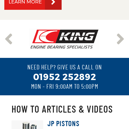
LEARN MORE
NEED HELP? GIVE US A CALL ON
01952 252892
MON - FRI 9:00AM TO 5:00PM
HOW TO ARTICLES & VIDEOS
JP PISTONS