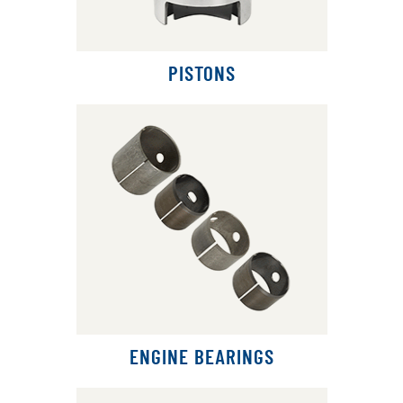
PISTONS
ENGINE BEARINGS