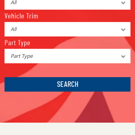
All
Vehicle Trim
All
Part Type
Part Type