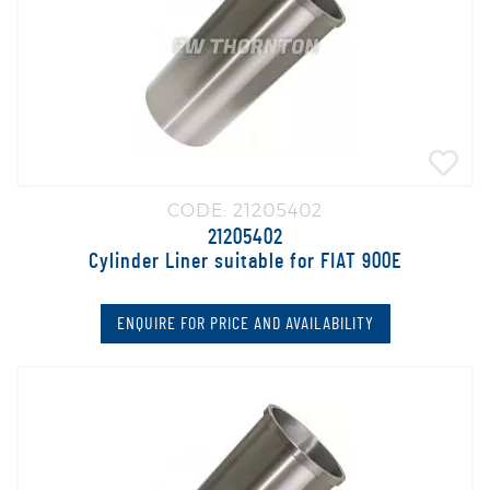
CODE: 21205402
21205402
Cylinder Liner suitable for FIAT 900E
ENQUIRE FOR PRICE AND AVAILABILITY