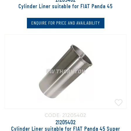
21205402
Cylinder Liner suitable for FIAT Panda 45
ENQUIRE FOR PRICE AND AVAILABILITY
CODE: 21205402
21205402
Cylinder Liner suitable for FIAT Panda 45 Super