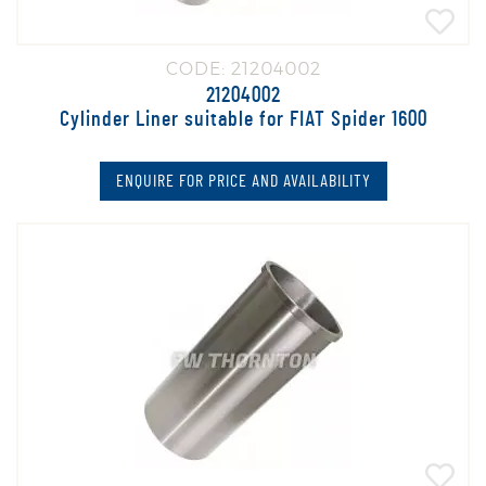
CODE: 21204002
21204002
Cylinder Liner suitable for FIAT Spider 1600
ENQUIRE FOR PRICE AND AVAILABILITY