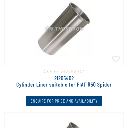
CODE: 21205402
21205402
Cylinder Liner suitable for FIAT 850 Spider
ENQUIRE FOR PRICE AND AVAILABILITY