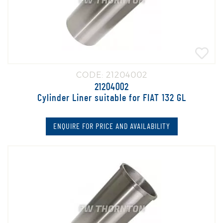
CODE: 21204002
21204002
Cylinder Liner suitable for FIAT 132 GL
ENQUIRE FOR PRICE AND AVAILABILITY