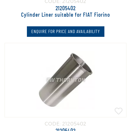
CODE: 21205402
21205402
Cylinder Liner suitable for FIAT Fiorino
ENQUIRE FOR PRICE AND AVAILABILITY
CODE: 21205402