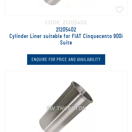
CODE: 21205402
21205402
Cylinder Liner suitable for FIAT Cinquecento 900i
Suite
ENQUIRE FOR PRICE AND AVAILABILITY