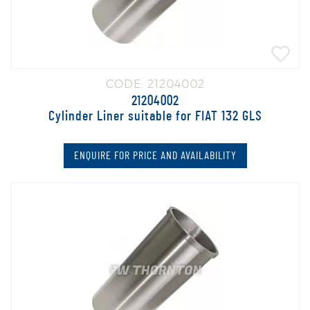
CODE: 21204002
21204002
Cylinder Liner suitable for FIAT 132 GLS
ENQUIRE FOR PRICE AND AVAILABILITY