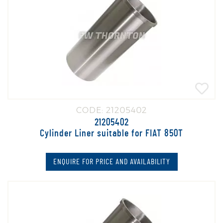
CODE: 21205402
21205402
Cylinder Liner suitable for FIAT 850T
ENQUIRE FOR PRICE AND AVAILABILITY