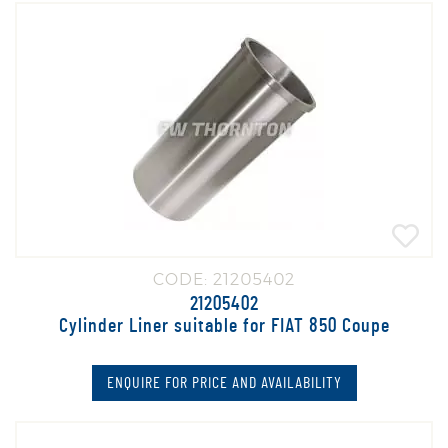
CODE: 21205402
21205402
Cylinder Liner suitable for FIAT 850 Coupe
ENQUIRE FOR PRICE AND AVAILABILITY