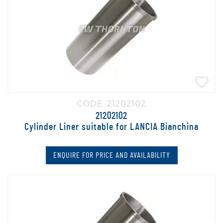
CODE: 21202102
21202102
Cylinder Liner suitable for LANCIA Bianchina
ENQUIRE FOR PRICE AND AVAILABILITY