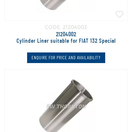
CODE: 21204002
21204002
Cylinder Liner suitable for FIAT 132 Special
ENQUIRE FOR PRICE AND AVAILABILITY