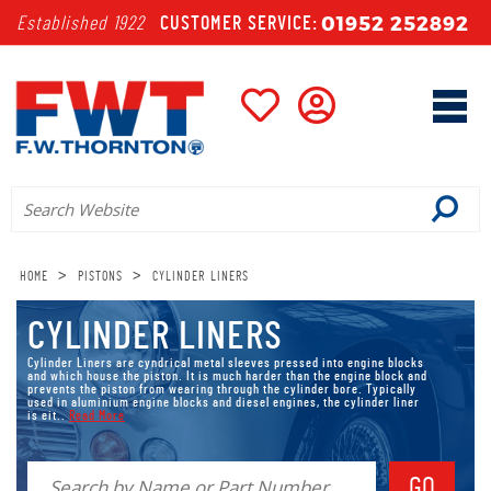
01952 252892
Established 1922
CUSTOMER SERVICE:
>
>
HOME
PISTONS
CYLINDER LINERS
CYLINDER LINERS
Cylinder Liners are cyndrical metal sleeves pressed into engine blocks
and which house the piston. It is much harder than the engine block and
prevents the piston from wearing through the cylinder bore. Typically
used in aluminium engine blocks and diesel engines, the cylinder liner
is eit..
Read More
Cylinder Liners are
cyndrical metal sleeves pressed into engine blocks
and which house the piston. It is much harder than the engine block and
prevents the piston from wearing through the cylinder bore. Typically
used in aluminium engine blocks and diesel engines, the cylinder liner