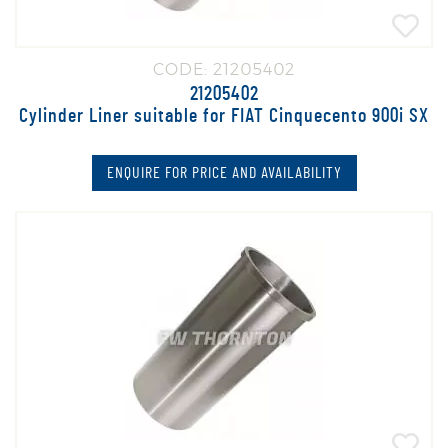
CODE: 21205402
21205402
Cylinder Liner suitable for FIAT Cinquecento 900i SX
ENQUIRE FOR PRICE AND AVAILABILITY