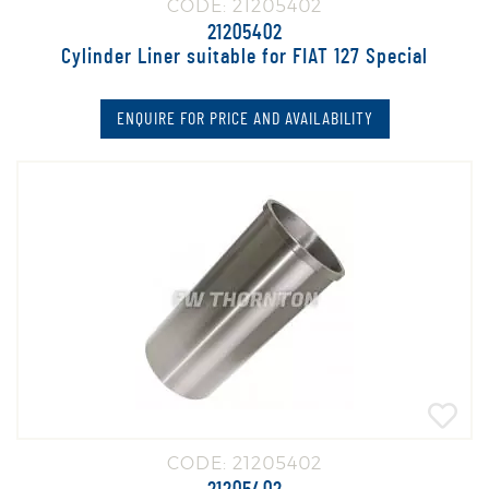
CODE: 21205402
21205402
Cylinder Liner suitable for FIAT 127 Special
ENQUIRE FOR PRICE AND AVAILABILITY
CODE: 21205402