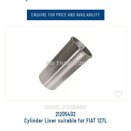
ENQUIRE FOR PRICE AND AVAILABILITY
CODE: 21205402
21205402
Cylinder Liner suitable for FIAT 127L