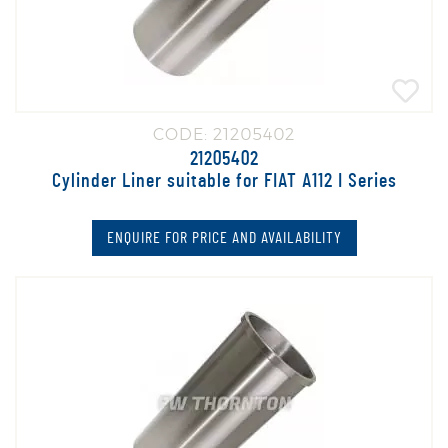
CODE: 21205402
21205402
Cylinder Liner suitable for FIAT A112 I Series
ENQUIRE FOR PRICE AND AVAILABILITY