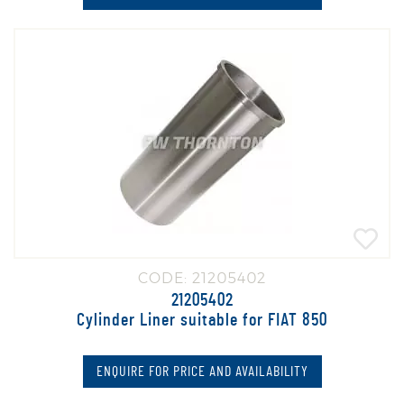
CODE: 21205402
21205402
Cylinder Liner suitable for FIAT 850
ENQUIRE FOR PRICE AND AVAILABILITY