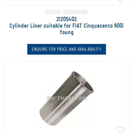
CODE: 21205402
21205402
Cylinder Liner suitable for FIAT Cinquecento 900i
Young
ENQUIRE FOR PRICE AND AVAILABILITY