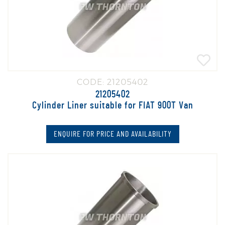
CODE: 21205402
21205402
Cylinder Liner suitable for FIAT 900T Van
ENQUIRE FOR PRICE AND AVAILABILITY