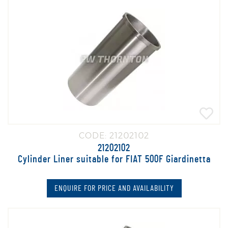
CODE: 21202102
21202102
Cylinder Liner suitable for FIAT 500F Giardinetta
ENQUIRE FOR PRICE AND AVAILABILITY