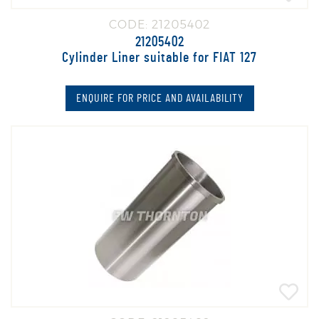
CODE: 21205402
21205402
Cylinder Liner suitable for FIAT 127
ENQUIRE FOR PRICE AND AVAILABILITY