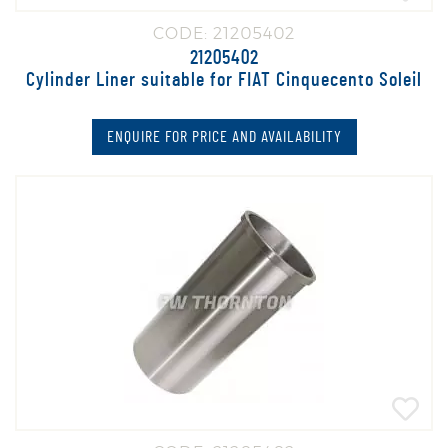
CODE: 21205402
21205402
Cylinder Liner suitable for FIAT Cinquecento Soleil
ENQUIRE FOR PRICE AND AVAILABILITY