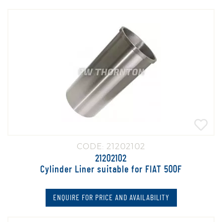
CODE: 21202102
21202102
Cylinder Liner suitable for FIAT 500F
ENQUIRE FOR PRICE AND AVAILABILITY