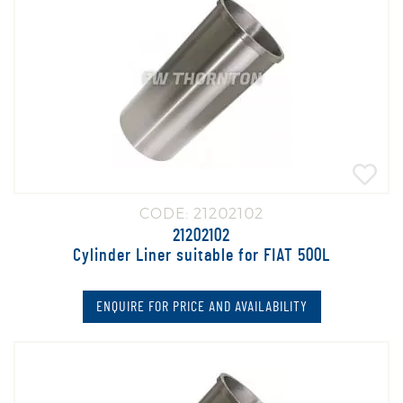
CODE: 21202102
21202102
Cylinder Liner suitable for FIAT 500L
ENQUIRE FOR PRICE AND AVAILABILITY