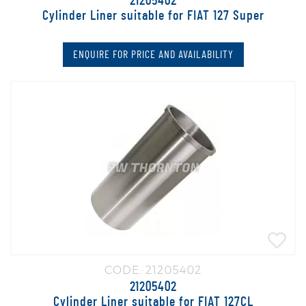
21205402
Cylinder Liner suitable for FIAT 127 Super
ENQUIRE FOR PRICE AND AVAILABILITY
CODE: 21205402
21205402
Cylinder Liner suitable for FIAT 127CL