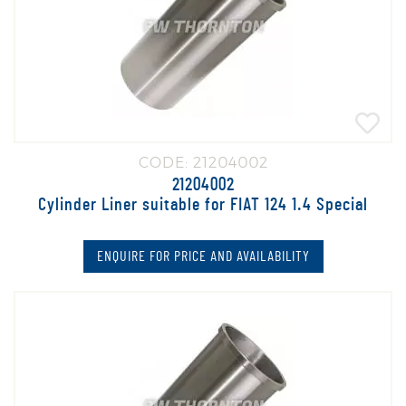
CODE: 21204002
21204002
Cylinder Liner suitable for FIAT 124 1.4 Special
ENQUIRE FOR PRICE AND AVAILABILITY