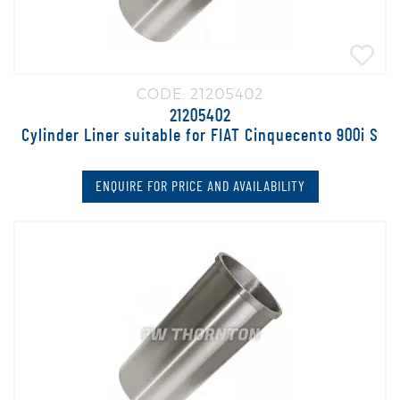
CODE: 21205402
21205402
Cylinder Liner suitable for FIAT Cinquecento 900i S
ENQUIRE FOR PRICE AND AVAILABILITY