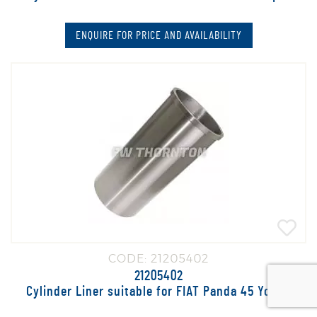
ENQUIRE FOR PRICE AND AVAILABILITY
CODE: 21205402
21205402
Cylinder Liner suitable for FIAT Panda 45 Young