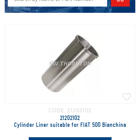
is either pressed into position or held in place by the Cylinder Head.
Please note that these prices are for individual cylinder liners. You
would need to multiply by the amount of cylinders when ordering to
receive the correct number of parts
CODE: 21202102
21202102
Cylinder Liner suitable for FIAT 500 Bianchina