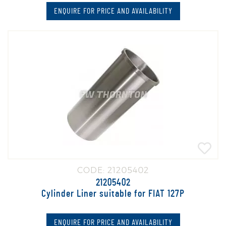
ENQUIRE FOR PRICE AND AVAILABILITY
CODE: 21205402
21205402
Cylinder Liner suitable for FIAT 127P
ENQUIRE FOR PRICE AND AVAILABILITY