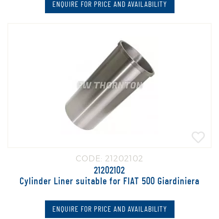
ENQUIRE FOR PRICE AND AVAILABILITY
CODE: 21202102
21202102
Cylinder Liner suitable for FIAT 500 Giardiniera
ENQUIRE FOR PRICE AND AVAILABILITY