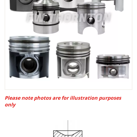
Please note photos are for illustration purposes
only