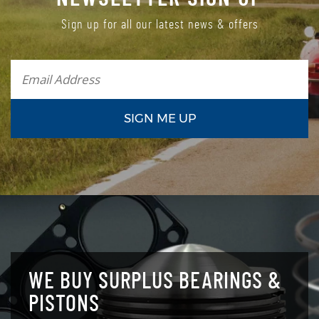
Sign up for all our latest news & offers
WE BUY SURPLUS BEARINGS &
PISTONS