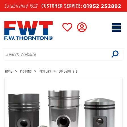
01952 252892
Established 1922
CUSTOMER SERVICE:
>
>
>
HOME
PISTONS
PISTONS
00404101 STD