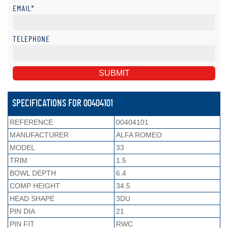
EMAIL*
TELEPHONE
SPECIFICATIONS FOR 00404101
REFERENCE
00404101
MANUFACTURER
ALFA ROMEO
MODEL
33
TRIM
1.5
BOWL DEPTH
6.4
COMP HEIGHT
34.5
HEAD SHAPE
3DU
PIN DIA
21
PIN FIT
RWC