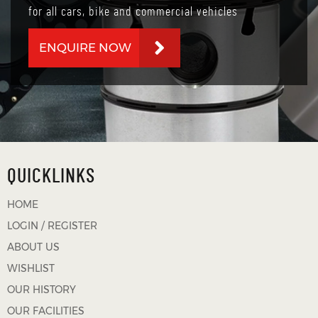
for all cars, bike and commercial vehicles
ENQUIRE NOW
QUICKLINKS
HOME
LOGIN / REGISTER
ABOUT US
WISHLIST
OUR HISTORY
OUR FACILITIES