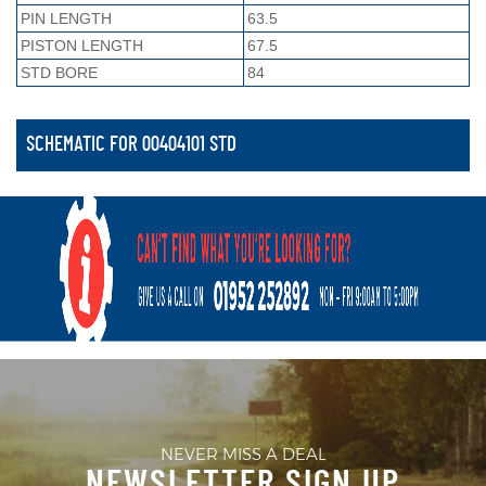
PIN LENGTH
63.5
PISTON LENGTH
67.5
STD BORE
84
SCHEMATIC FOR 00404101 STD
NEVER MISS A DEAL
NEWSLETTER SIGN UP