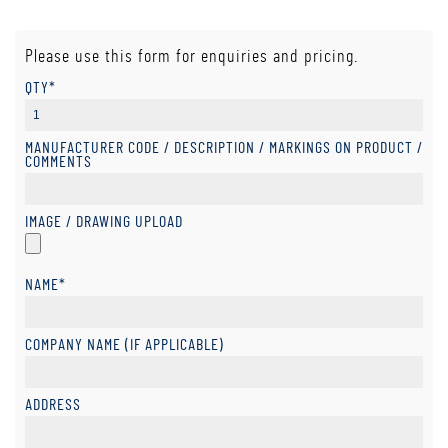
Please use this form for enquiries and pricing.
QTY*
MANUFACTURER CODE / DESCRIPTION / MARKINGS ON PRODUCT /
COMMENTS
IMAGE / DRAWING UPLOAD
NAME*
COMPANY NAME (IF APPLICABLE)
ADDRESS