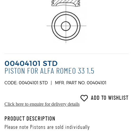
00404101 STD
PISTON FOR ALFA ROMEO 33 1.5
CODE: 00404101 STD
MFR. PART NO. 00404101
ADD TO WISHLIST
Click here to enquire for delivery details
PRODUCT DESCRIPTION
Please note Pistons are sold individually