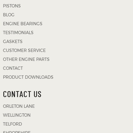
PISTONS
BLOG
ENGINE BEARINGS
TESTIMONIALS
GASKETS
CUSTOMER SERVICE
OTHER ENGINE PARTS
CONTACT
PRODUCT DOWNLOADS
CONTACT US
ORLETON LANE
WELLINGTON
TELFORD