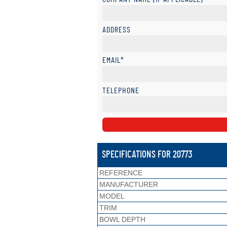
ADDRESS
EMAIL*
TELEPHONE
SPECIFICATIONS FOR 20773
REFERENCE
MANUFACTURER
MODEL
TRIM
BOWL DEPTH