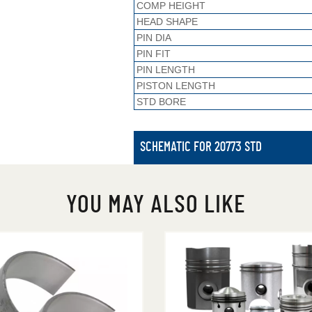
COMP HEIGHT
HEAD SHAPE
PIN DIA
PIN FIT
PIN LENGTH
PISTON LENGTH
STD BORE
SCHEMATIC FOR 20773 STD
YOU MAY ALSO LIKE