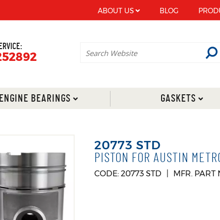
ABOUT US
BLOG
PROD
ERVICE:
252892
ENGINE BEARINGS
GASKETS
20773 STD
PISTON FOR AUSTIN METR
CODE: 20773 STD
MFR. PART 