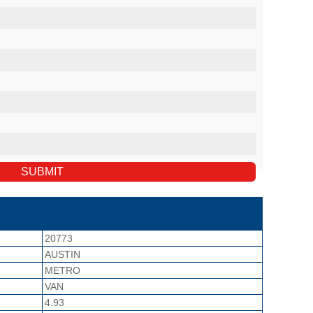
20773
AUSTIN
METRO
VAN
4.93