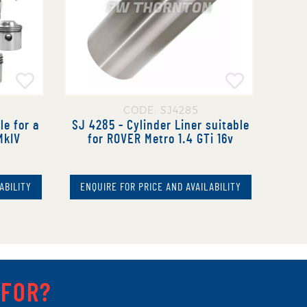
CODE: SJ4285
le for a
SJ 4285 - Cylinder Liner suitable
MkIV
for ROVER Metro 1.4 GTi 16v
ABILITY
ENQUIRE FOR PRICE AND AVAILABILITY