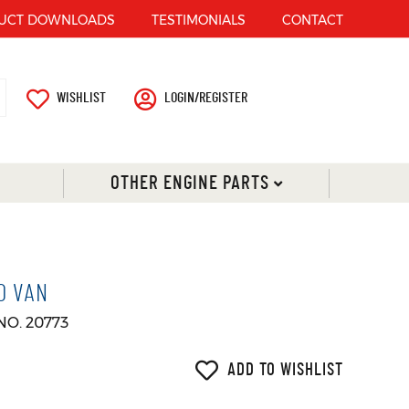
UCT DOWNLOADS
TESTIMONIALS
CONTACT
WISHLIST
LOGIN/REGISTER
OTHER ENGINE PARTS
O VAN
NO. 20773
ADD TO WISHLIST