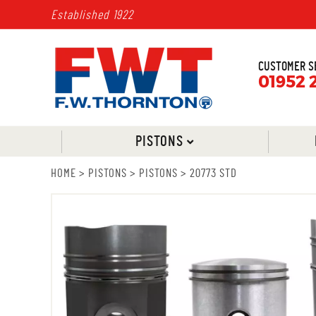
Established 1922
CUSTOMER S
01952 
PISTONS
HOME
>
PISTONS
>
PISTONS
>
20773 STD