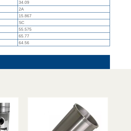
34.09
2A
15.867
SC
55.575
65.77
64.56