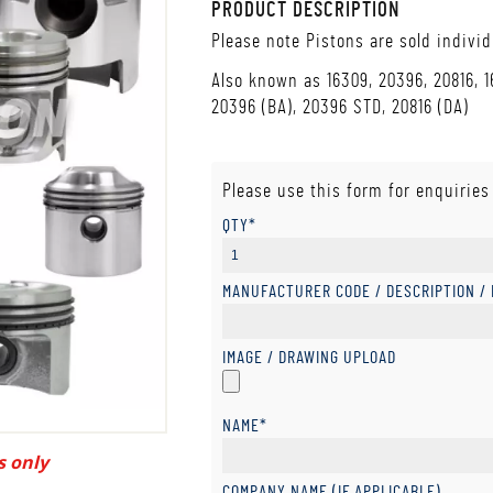
PRODUCT DESCRIPTION
Please note Pistons are sold individ
Also known as 16309, 20396, 20816, 1
20396 (BA), 20396 STD, 20816 (DA)
Please use this form for enquiries
QTY*
MANUFACTURER CODE / DESCRIPTION /
IMAGE / DRAWING UPLOAD
NAME*
s only
COMPANY NAME (IF APPLICABLE)