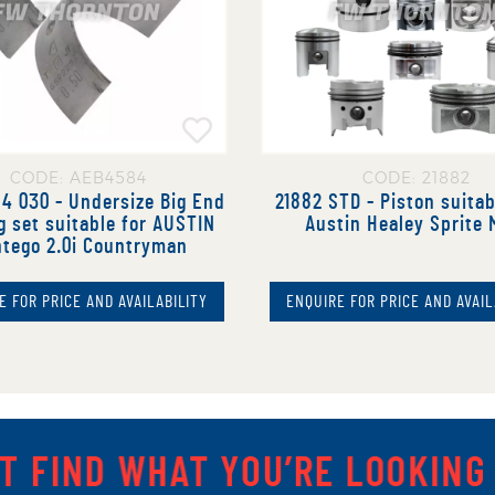
CODE: AEB4584
CODE: 21882
4 030 - Undersize Big End
21882 STD - Piston suitab
g set suitable for AUSTIN
Austin Healey Sprite 
tego 2.0i Countryman
E FOR PRICE AND AVAILABILITY
ENQUIRE FOR PRICE AND AVAIL