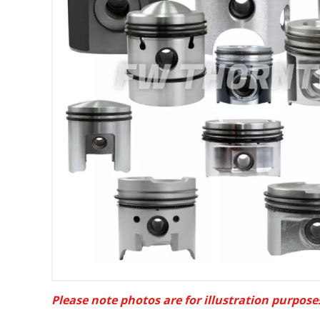
Please note photos are for illustration purpose