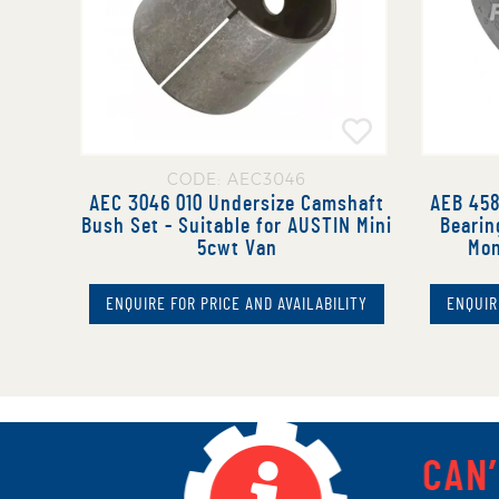
CODE: AEC3046
AEC 3046 010 Undersize Camshaft
AEB 458
Bush Set - Suitable for AUSTIN Mini
Bearin
5cwt Van
Mon
ENQUIRE FOR PRICE AND AVAILABILITY
ENQUIR