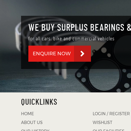
WE BUY SURPLUS BEARINGS &
for all cars, bike and commercial vehicles
ENQUIRE NOW
QUICKLINKS
HOME
LOGIN / REGISTER
ABOUT US
WISHLIST