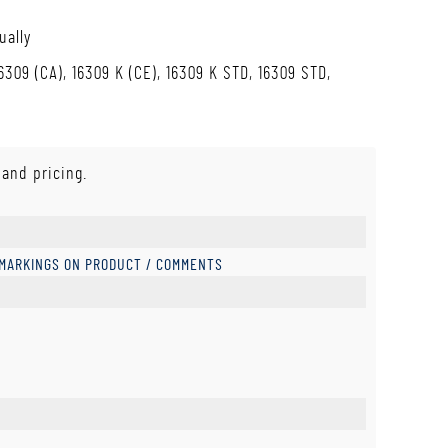
ually
6309 (CA), 16309 K (CE), 16309 K STD, 16309 STD,
 and pricing.
 MARKINGS ON PRODUCT / COMMENTS