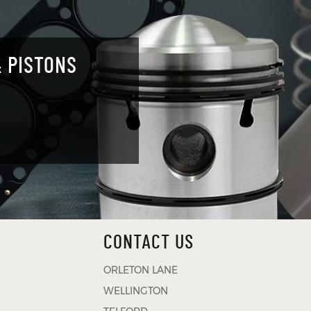
 PISTONS
CONTACT US
ORLETON LANE
WELLINGTON