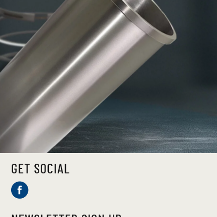
GET SOCIAL