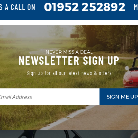
NEVER MISS A DEAL
NEWSLETTER SIGN UP
Sign up for all our latest news & offers