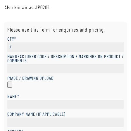
Also known as JP0204
Please use this form for enquiries and pricing.
QTY*
MANUFACTURER CODE / DESCRIPTION / MARKINGS ON PRODUCT /
COMMENTS
IMAGE / DRAWING UPLOAD
NAME*
COMPANY NAME (IF APPLICABLE)