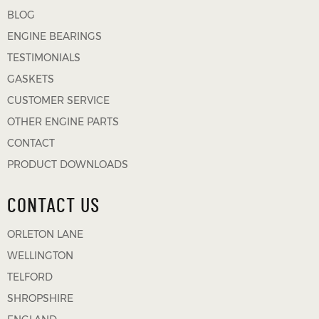
BLOG
ENGINE BEARINGS
TESTIMONIALS
GASKETS
CUSTOMER SERVICE
OTHER ENGINE PARTS
CONTACT
PRODUCT DOWNLOADS
CONTACT US
ORLETON LANE
WELLINGTON
TELFORD
SHROPSHIRE