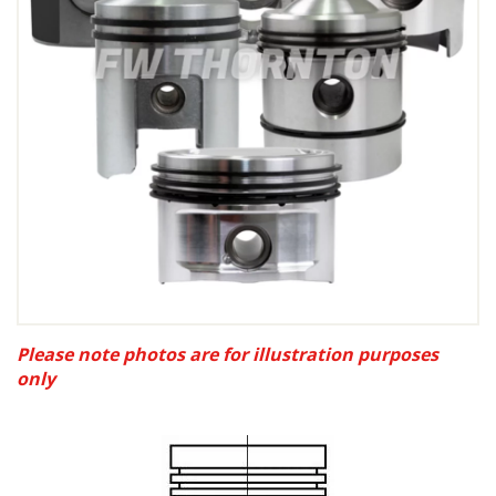
Please note photos are for illustration purposes
only