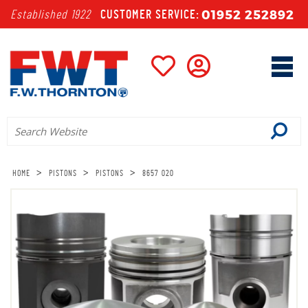
01952 252892
Established 1922
CUSTOMER SERVICE:
>
>
>
HOME
PISTONS
PISTONS
8657 020