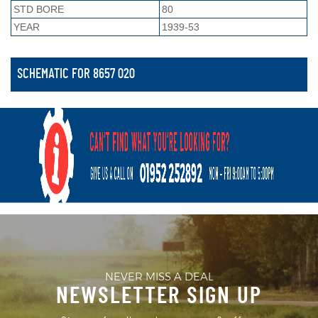
STD BORE
80
YEAR
1939-53
SCHEMATIC FOR 8657 020
NEVER MISS A DEAL
NEWSLETTER SIGN UP