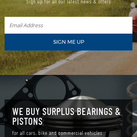
Sign up for all our latest news & offers
WE BUY SURPLUS BEARINGS &
PISTONS
for all cars, bike and commercial vehicles