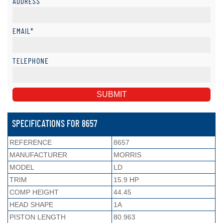
ADDRESS
EMAIL*
TELEPHONE
SPECIFICATIONS FOR 8657
REFERENCE
8657
MANUFACTURER
MORRIS
MODEL
LD
TRIM
15.9 HP
COMP HEIGHT
44.45
HEAD SHAPE
1A
PISTON LENGTH
80.963