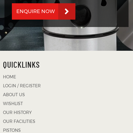
ENQUIRE NOW
QUICKLINKS
HOME
LOGIN / REGISTER
ABOUT US
WISHLIST
OUR HISTORY
OUR FACILITIES
PISTONS