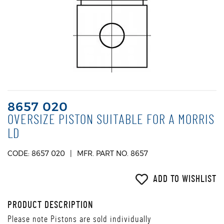
8657 020
OVERSIZE PISTON SUITABLE FOR A MORRIS
LD
CODE: 8657 020
MFR. PART NO. 8657
ADD TO WISHLIST
PRODUCT DESCRIPTION
Please note Pistons are sold individually