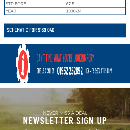
STD BORE
67.5
YEAR
1930-34
SCHEMATIC FOR 9169 040
NEVER MISS A DEAL
NEWSLETTER SIGN UP