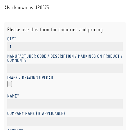
Also known as JP0575
Please use this form for enquiries and pricing.
QTY*
MANUFACTURER CODE / DESCRIPTION / MARKINGS ON PRODUCT /
COMMENTS
IMAGE / DRAWING UPLOAD
NAME*
COMPANY NAME (IF APPLICABLE)