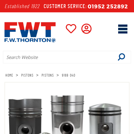
01952 252892
Established 1922
CUSTOMER SERVICE:
>
>
>
HOME
PISTONS
PISTONS
9169 040