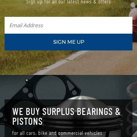
Sign up for all our latest news & offers
WE BUY SURPLUS BEARINGS &
PISTONS
for all cars, bike and commercial vehicles