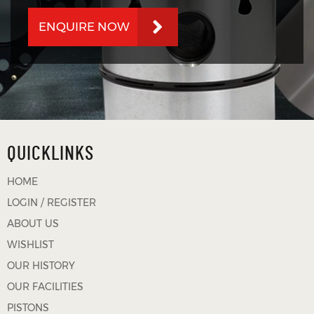
ENQUIRE NOW
QUICKLINKS
HOME
LOGIN / REGISTER
ABOUT US
WISHLIST
OUR HISTORY
OUR FACILITIES
PISTONS