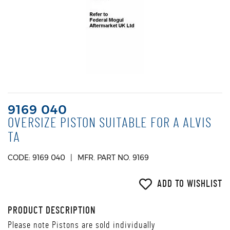
9169 040
OVERSIZE PISTON SUITABLE FOR A ALVIS
TA
CODE: 9169 040
MFR. PART NO. 9169
ADD TO WISHLIST
PRODUCT DESCRIPTION
Please note Pistons are sold individually