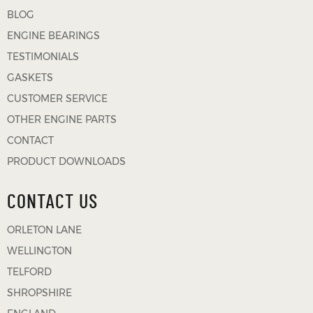
BLOG
ENGINE BEARINGS
TESTIMONIALS
GASKETS
CUSTOMER SERVICE
OTHER ENGINE PARTS
CONTACT
PRODUCT DOWNLOADS
CONTACT US
ORLETON LANE
WELLINGTON
TELFORD
SHROPSHIRE