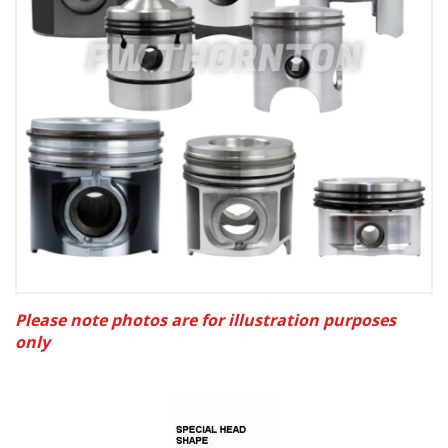
Please note photos are for illustration purposes
only