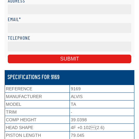
ADDRESS
EMAIL*
TELEPHONE
SPECIFICATIONS FOR 9169
REFERENCE
9169
MANUFACTURER
ALVIS
MODEL
TA
TRIM
-
COMP HEIGHT
39.0398
HEAD SHAPE
4F +0.102(2.6)
PISTON LENGTH
79.045