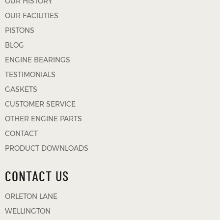
OUR HISTORY
OUR FACILITIES
PISTONS
BLOG
ENGINE BEARINGS
TESTIMONIALS
GASKETS
CUSTOMER SERVICE
OTHER ENGINE PARTS
CONTACT
PRODUCT DOWNLOADS
CONTACT US
ORLETON LANE
WELLINGTON