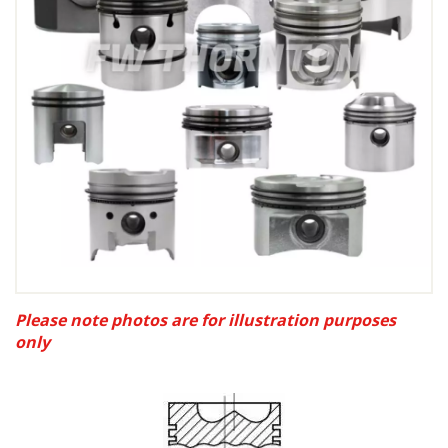
Please note photos are for illustration purposes
only