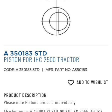
A 350183 STD
PISTON FOR IHC 2500 TRACTOR
CODE: A 350183 STD
MFR. PART NO. A350183
ADD TO WISHLIST
PRODUCT DESCRIPTION
Please note Pistons are sold individually
Also known as A 350183 V1 STD, 90 730, EM 2344, 350183