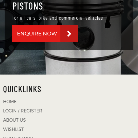
PISTONS
for all cars, bike and commercial vehicles
ENQUIRE NOW
QUICKLINKS
HOME
LOGIN / REGISTER
ABOUT US
WISHLIST