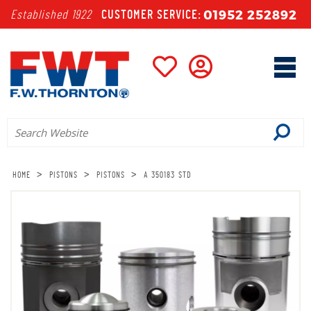
01952 252892
Established 1922
CUSTOMER SERVICE:
>
>
>
HOME
PISTONS
PISTONS
A 350183 STD