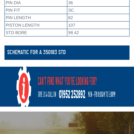
PIN DIA
36
PIN FIT
SC
PIN LENGTH
82
PISTON LENGTH
107
STD BORE
98.42
SCHEMATIC FOR A 350183 STD