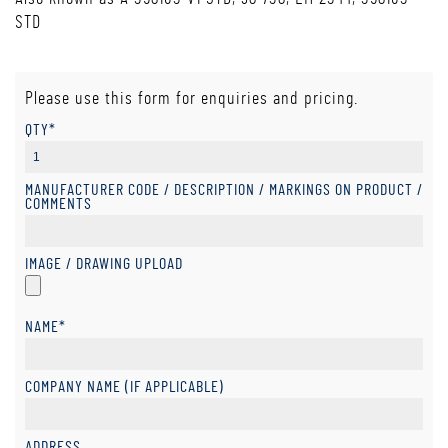
STD
Please use this form for enquiries and pricing.
QTY*
MANUFACTURER CODE / DESCRIPTION / MARKINGS ON PRODUCT /
COMMENTS
IMAGE / DRAWING UPLOAD
NAME*
COMPANY NAME (IF APPLICABLE)
ADDRESS