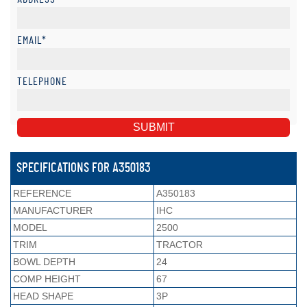
EMAIL*
TELEPHONE
SPECIFICATIONS FOR A350183
REFERENCE
A350183
MANUFACTURER
IHC
MODEL
2500
TRIM
TRACTOR
BOWL DEPTH
24
COMP HEIGHT
67
HEAD SHAPE
3P