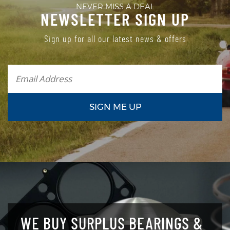
NEVER MISS A DEAL
NEWSLETTER SIGN UP
Sign up for all our latest news & offers
WE BUY SURPLUS BEARINGS &