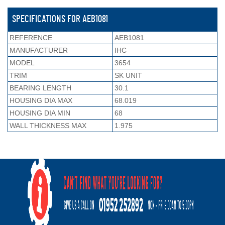
SPECIFICATIONS FOR AEB1081
REFERENCE
AEB1081
MANUFACTURER
IHC
MODEL
3654
TRIM
SK UNIT
BEARING LENGTH
30.1
HOUSING DIA MAX
68.019
HOUSING DIA MIN
68
WALL THICKNESS MAX
1.975