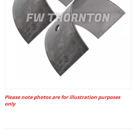
Please note photos are for illustration purposes
only