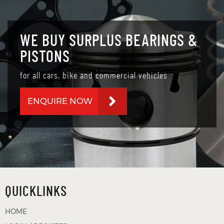
WE BUY SURPLUS BEARINGS &
PISTONS
for all cars, bike and commercial vehicles
ENQUIRE NOW
QUICKLINKS
HOME