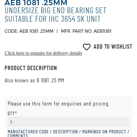
AEB 1081 .25MM
UNDERSIZE BIG END BEARING SET
SUITABLE FOR IHC 3654 SK UNIT
CODE: AEB 1081 .25MM
MFR. PART NO. AEB1081
ADD TO WISHLIST
Click here to enquire for delivery details
PRODUCT DESCRIPTION
Also known as B 1081 .25 MM
Please use this form for enquiries and pricing.
QTY*
MANUFACTURER CODE / DESCRIPTION / MARKINGS ON PRODUCT /
COMMENTS