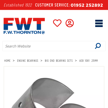
01952 252892
Established 1922
CUSTOMER SERVICE:
>
>
>
HOME
ENGINE BEARINGS
BIG END BEARING SETS
AEB 1081 .25MM