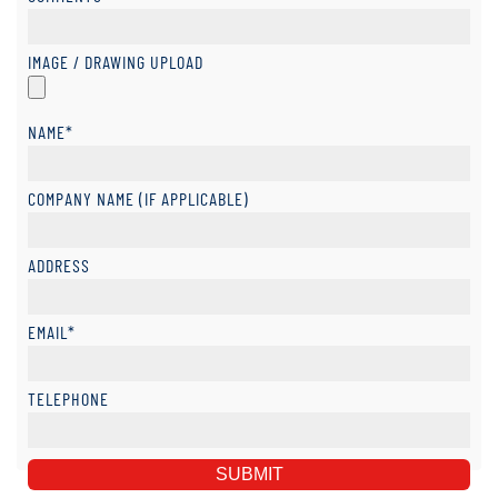
IMAGE / DRAWING UPLOAD
NAME*
COMPANY NAME (IF APPLICABLE)
ADDRESS
EMAIL*
TELEPHONE