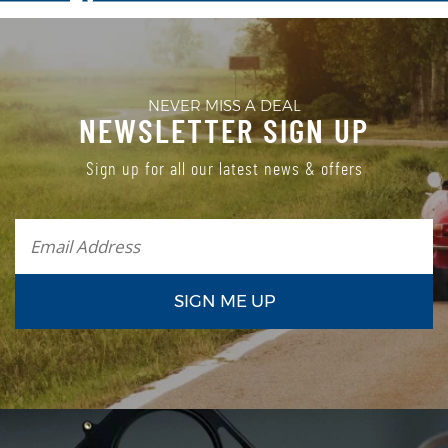
NEVER MISS A DEAL
NEWSLETTER SIGN UP
Sign up for all our latest news & offers