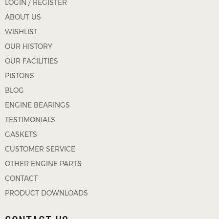
LOGIN / REGISTER
ABOUT US
WISHLIST
OUR HISTORY
OUR FACILITIES
PISTONS
BLOG
ENGINE BEARINGS
TESTIMONIALS
GASKETS
CUSTOMER SERVICE
OTHER ENGINE PARTS
CONTACT
PRODUCT DOWNLOADS