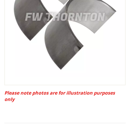
Please note photos are for illustration purposes
only