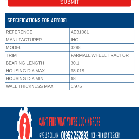
SPECIFICATIONS FOR AEB1081
REFERENCE
AEB1081
MANUFACTURER
IHC
MODEL
3288
TRIM
FARMALL WHEEL TRACTOR
BEARING LENGTH
30.1
HOUSING DIA MAX
68.019
HOUSING DIA MIN
68
WALL THICKNESS MAX
1.975