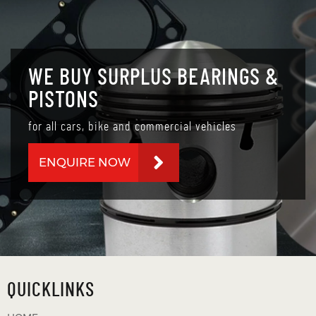
WE BUY SURPLUS BEARINGS &
PISTONS
for all cars, bike and commercial vehicles
ENQUIRE NOW
QUICKLINKS