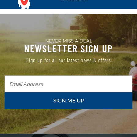
NEVER MISS A DEAL
NEWSLETTER SIGN UP
Sign up for all our latest news & offers