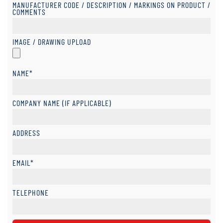
MANUFACTURER CODE / DESCRIPTION / MARKINGS ON PRODUCT /
COMMENTS
IMAGE / DRAWING UPLOAD
NAME*
COMPANY NAME (IF APPLICABLE)
ADDRESS
EMAIL*
TELEPHONE