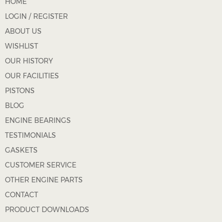
HOME
LOGIN / REGISTER
ABOUT US
WISHLIST
OUR HISTORY
OUR FACILITIES
PISTONS
BLOG
ENGINE BEARINGS
TESTIMONIALS
GASKETS
CUSTOMER SERVICE
OTHER ENGINE PARTS
CONTACT
PRODUCT DOWNLOADS