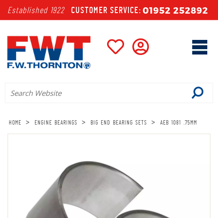
01952 252892
Established 1922
CUSTOMER SERVICE:
>
>
>
HOME
ENGINE BEARINGS
BIG END BEARING SETS
AEB 1081 .75MM