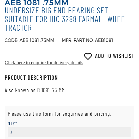
AEB 1081 .75MM
UNDERSIZE BIG END BEARING SET
SUITABLE FOR IHC 3288 FARMALL WHEEL
TRACTOR
CODE: AEB 1081 .75MM
MFR. PART NO. AEB1081
ADD TO WISHLIST
Click here to enquire for delivery details
PRODUCT DESCRIPTION
Also known as B 1081 .75 MM
Please use this form for enquiries and pricing.
QTY*