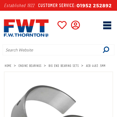
01952 252892
Established 1922
CUSTOMER SERVICE:
>
>
>
HOME
ENGINE BEARINGS
BIG END BEARING SETS
AEB 4463 .5MM