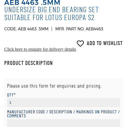
AEB 4463 .5MM
UNDERSIZE BIG END BEARING SET
SUITABLE FOR LOTUS EUROPA S2
CODE: AEB 4463 .5MM
MFR. PART NO. AEB4463
ADD TO WISHLIST
Click here to enquire for delivery details
PRODUCT DESCRIPTION
Please use this form for enquiries and pricing.
QTY*
MANUFACTURER CODE / DESCRIPTION / MARKINGS ON PRODUCT /
COMMENTS