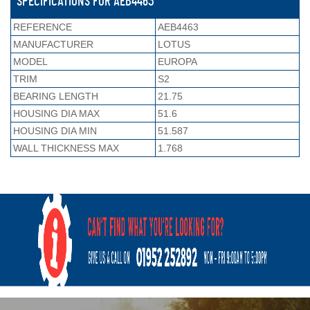
SPECIFICATIONS FOR AEB4463
REFERENCE
AEB4463
MANUFACTURER
LOTUS
MODEL
EUROPA
TRIM
S2
BEARING LENGTH
21.75
HOUSING DIA MAX
51.6
HOUSING DIA MIN
51.587
WALL THICKNESS MAX
1.768