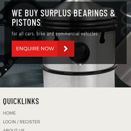
WE BUY SURPLUS BEARINGS &
PISTONS
for all cars, bike and commercial vehicles
ENQUIRE NOW
QUICKLINKS
HOME
LOGIN / REGISTER
ABOUT US