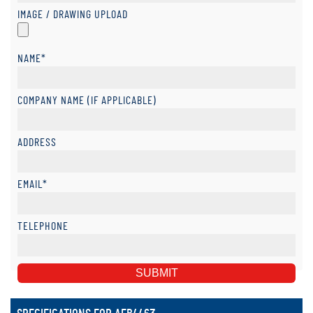
IMAGE / DRAWING UPLOAD
NAME*
COMPANY NAME (IF APPLICABLE)
ADDRESS
EMAIL*
TELEPHONE