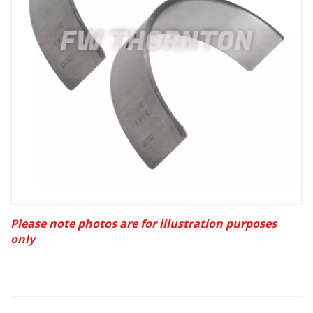
Please note photos are for illustration purposes
only