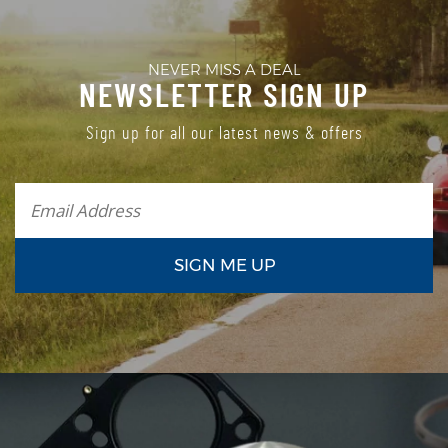
NEVER MISS A DEAL
NEWSLETTER SIGN UP
Sign up for all our latest news & offers