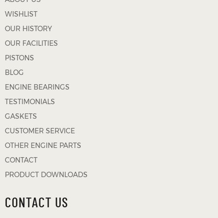
WISHLIST
OUR HISTORY
OUR FACILITIES
PISTONS
BLOG
ENGINE BEARINGS
TESTIMONIALS
GASKETS
CUSTOMER SERVICE
OTHER ENGINE PARTS
CONTACT
PRODUCT DOWNLOADS
CONTACT US