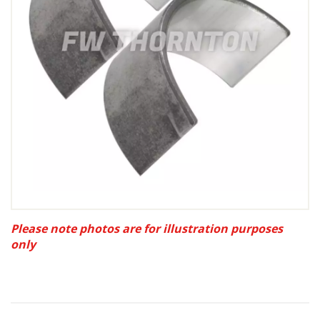
Please note photos are for illustration purposes
only