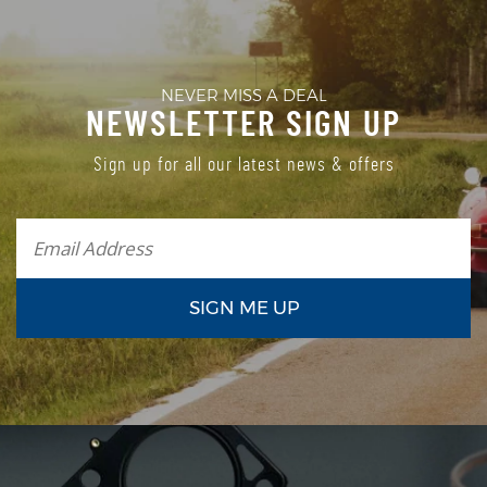
NEVER MISS A DEAL
NEWSLETTER SIGN UP
Sign up for all our latest news & offers