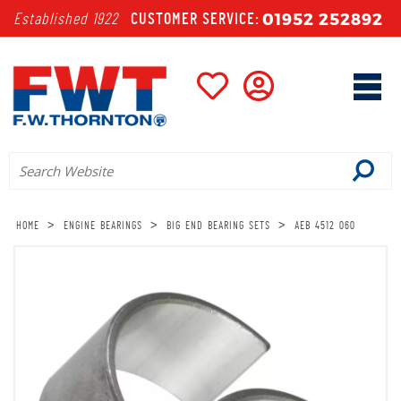
01952 252892
Established 1922
CUSTOMER SERVICE:
>
>
>
HOME
ENGINE BEARINGS
BIG END BEARING SETS
AEB 4512 060