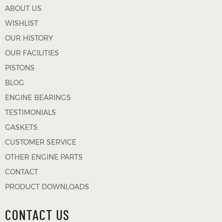
ABOUT US
WISHLIST
OUR HISTORY
OUR FACILITIES
PISTONS
BLOG
ENGINE BEARINGS
TESTIMONIALS
GASKETS
CUSTOMER SERVICE
OTHER ENGINE PARTS
CONTACT
PRODUCT DOWNLOADS
CONTACT US