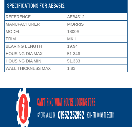
SPECIFICATIONS FOR AEB4512
REFERENCE
AEB4512
MANUFACTURER
MORRIS
MODEL
1800S
TRIM
MKII
BEARING LENGTH
19.94
HOUSING DIA MAX
51.346
HOUSING DIA MIN
51.333
WALL THICKNESS MAX
1.83