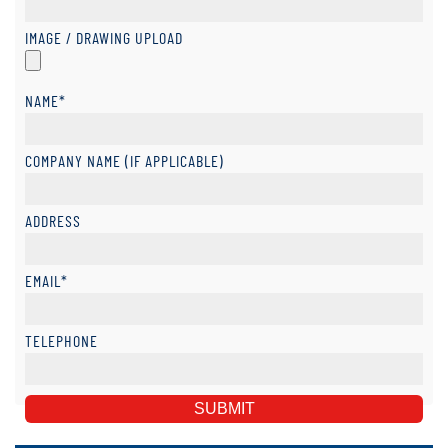
IMAGE / DRAWING UPLOAD
NAME*
COMPANY NAME (IF APPLICABLE)
ADDRESS
EMAIL*
TELEPHONE