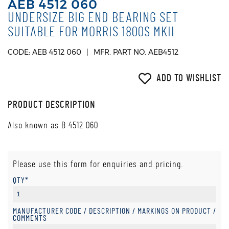
AEB 4512 060
UNDERSIZE BIG END BEARING SET
SUITABLE FOR MORRIS 1800S MKII
CODE: AEB 4512 060
MFR. PART NO. AEB4512
ADD TO WISHLIST
PRODUCT DESCRIPTION
Also known as B 4512 060
Please use this form for enquiries and pricing.
QTY*
MANUFACTURER CODE / DESCRIPTION / MARKINGS ON PRODUCT /
COMMENTS