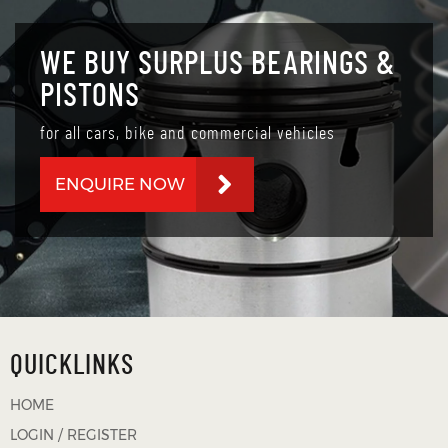
WE BUY SURPLUS BEARINGS &
PISTONS
for all cars, bike and commercial vehicles
ENQUIRE NOW
QUICKLINKS
HOME
LOGIN / REGISTER