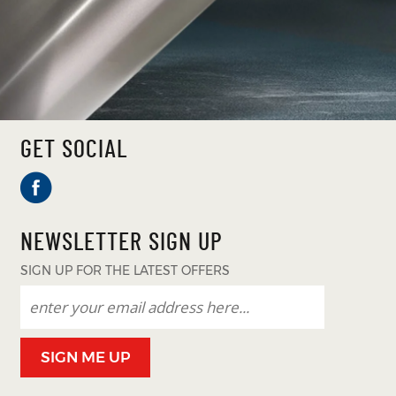
GET SOCIAL
NEWSLETTER SIGN UP
SIGN UP FOR THE LATEST OFFERS