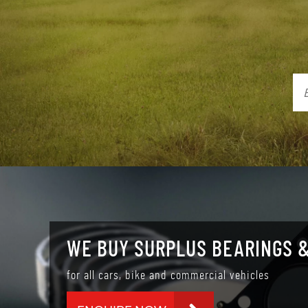
WE BUY SURPLUS BEARINGS &
for all cars, bike and commercial vehicles