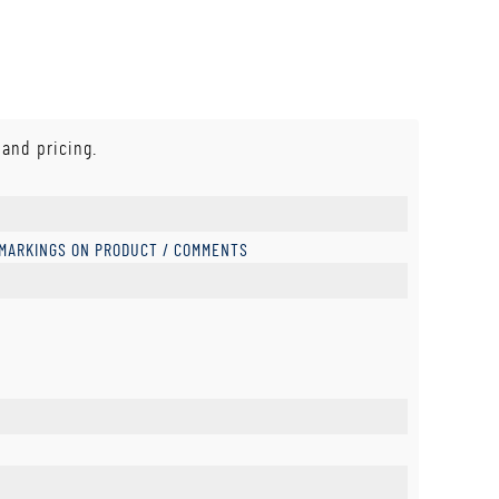
 and pricing.
 MARKINGS ON PRODUCT / COMMENTS