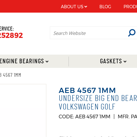
ABOUT US
BLOG
PROD
ERVICE:
252892
ENGINE BEARINGS
GASKETS
B 4567 1MM
AEB 4567 1MM
UNDERSIZE BIG END BEAR
VOLKSWAGEN GOLF
CODE: AEB 4567 1MM
MFR. P