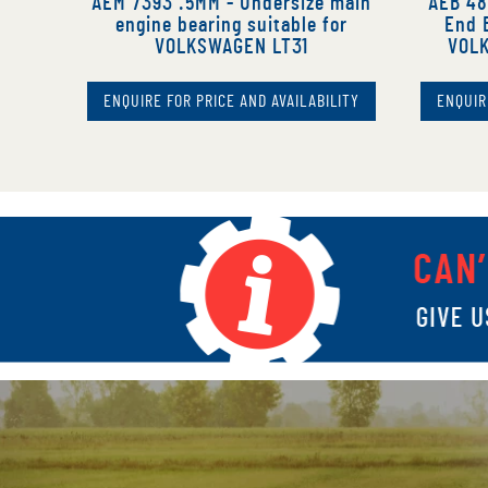
AEM 7393 .5MM - Undersize main
AEB 48
engine bearing suitable for
End B
VOLKSWAGEN LT31
VOLK
ENQUIRE FOR PRICE AND AVAILABILITY
ENQUIR