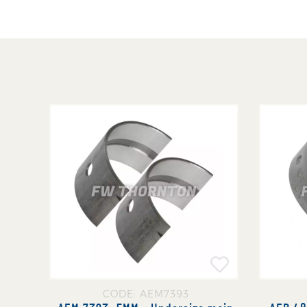
CODE: AEM7393