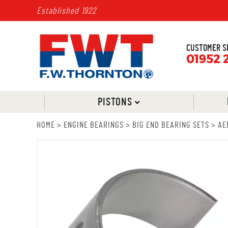
Established 1922
CUSTOMER S
01952 
PISTONS
HOME
>
ENGINE BEARINGS
>
BIG END BEARING SETS
>
AE