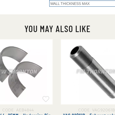
WALL THICKNESS MAX
YOU MAY ALSO LIKE
CODE: AEB4844
CODE: VAG92061B