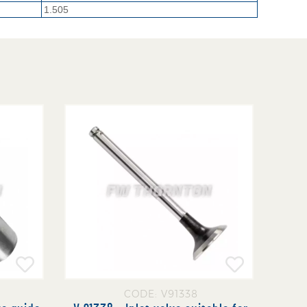
1.505
CODE: V91338