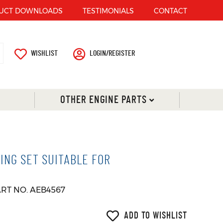
UCT DOWNLOADS
TESTIMONIALS
CONTACT
WISHLIST
LOGIN/REGISTER
OTHER ENGINE PARTS
ING SET SUITABLE FOR
ART NO. AEB4567
ADD TO WISHLIST