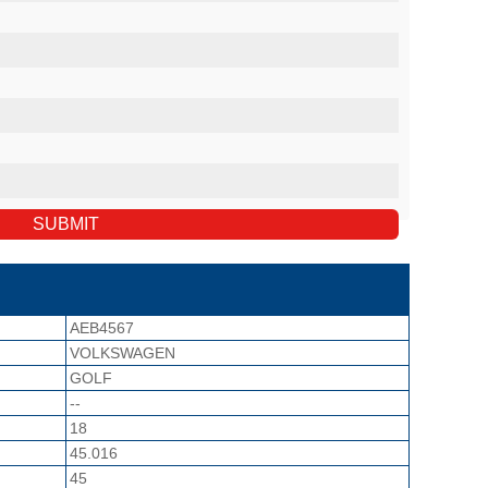
AEB4567
VOLKSWAGEN
GOLF
--
18
45.016
45