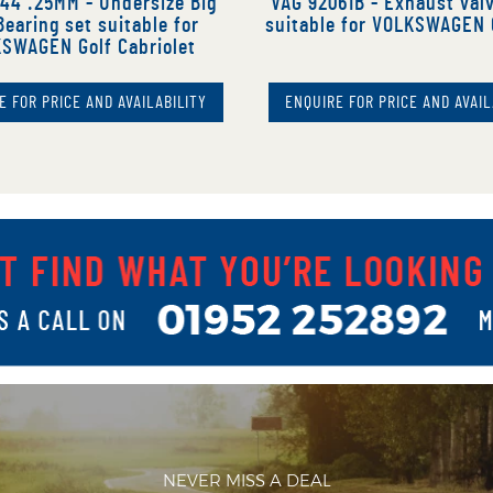
44 .25MM - Undersize Big
VAG 92061B - Exhaust val
earing set suitable for
suitable for VOLKSWAGEN 
SWAGEN Golf Cabriolet
E FOR PRICE AND AVAILABILITY
ENQUIRE FOR PRICE AND AVAIL
NEVER MISS A DEAL