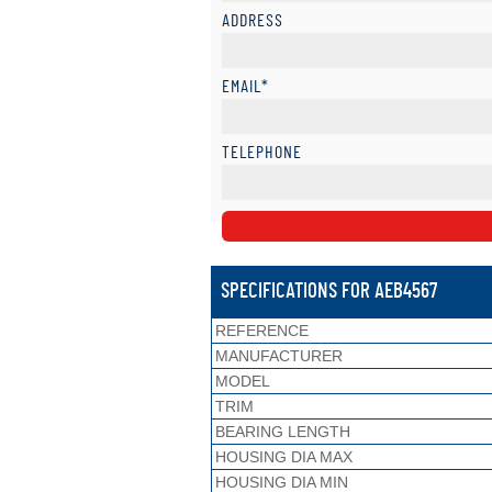
ADDRESS
EMAIL*
TELEPHONE
SPECIFICATIONS FOR AEB4567
REFERENCE
MANUFACTURER
MODEL
TRIM
BEARING LENGTH
HOUSING DIA MAX
HOUSING DIA MIN