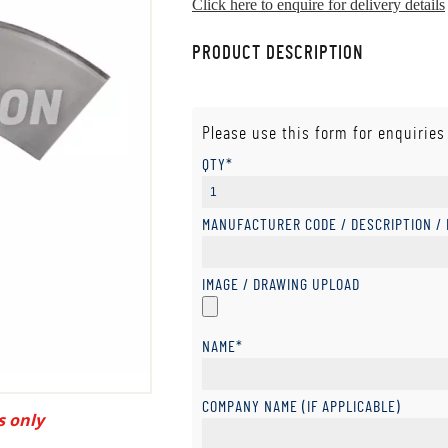
Click here to enquire for delivery details
PRODUCT DESCRIPTION
Please use this form for enquiries
QTY*
MANUFACTURER CODE / DESCRIPTION /
IMAGE / DRAWING UPLOAD
NAME*
COMPANY NAME (IF APPLICABLE)
s only