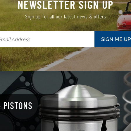
NEWSLETTER SIGN UP
Sign up for all our latest news & offers
 PISTONS