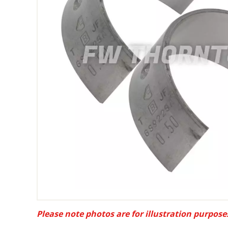
Please note photos are for illustration purpose