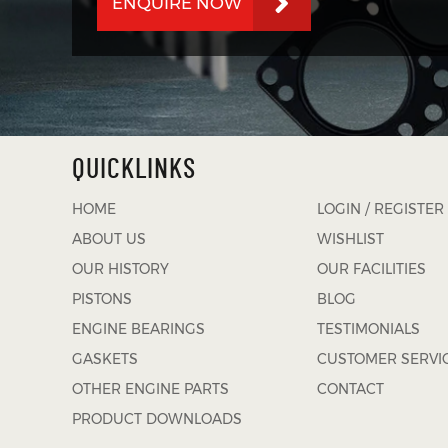
ENQUIRE NOW
QUICKLINKS
HOME
LOGIN / REGISTER
ABOUT US
WISHLIST
OUR HISTORY
OUR FACILITIES
PISTONS
BLOG
ENGINE BEARINGS
TESTIMONIALS
GASKETS
CUSTOMER SERVI
OTHER ENGINE PARTS
CONTACT
PRODUCT DOWNLOADS