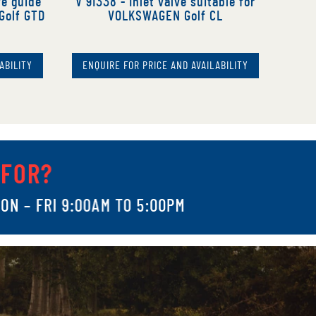
ve guide
V 91338 - Inlet valve suitable for
Golf GTD
VOLKSWAGEN Golf CL
ABILITY
ENQUIRE FOR PRICE AND AVAILABILITY