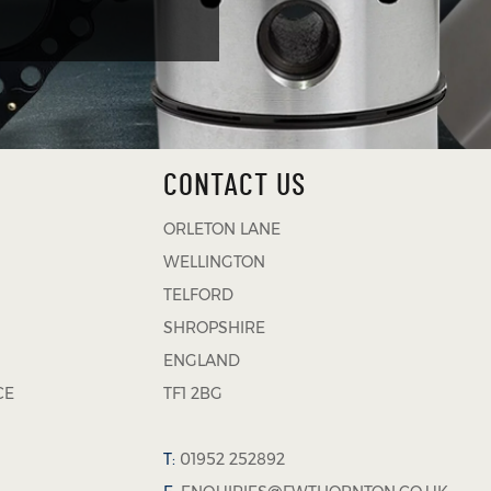
CONTACT US
ORLETON LANE
WELLINGTON
TELFORD
SHROPSHIRE
ENGLAND
CE
TF1 2BG
T:
01952 252892