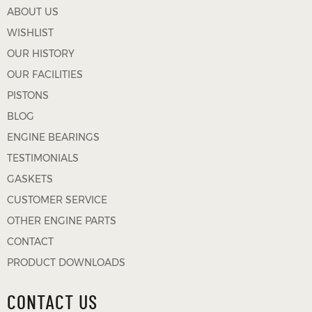
ABOUT US
WISHLIST
OUR HISTORY
OUR FACILITIES
PISTONS
BLOG
ENGINE BEARINGS
TESTIMONIALS
GASKETS
CUSTOMER SERVICE
OTHER ENGINE PARTS
CONTACT
PRODUCT DOWNLOADS
CONTACT US