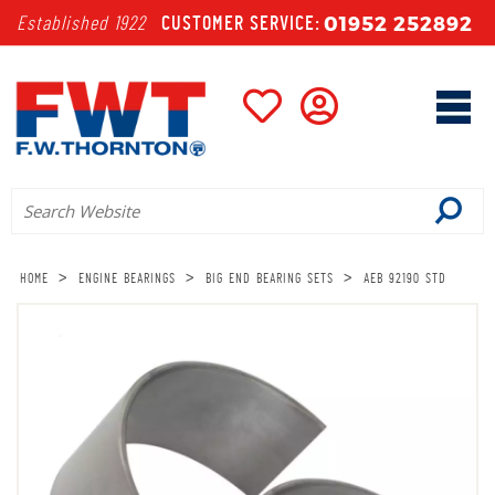
01952 252892
Established 1922
CUSTOMER SERVICE:
>
>
>
HOME
ENGINE BEARINGS
BIG END BEARING SETS
AEB 92190 STD