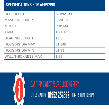
SPECIFICATIONS FOR AEB92190
REFERENCE
AEB92190
MANUFACTURER
LANCIA
MODEL
PRISMA
TRIM
1600 R/86
BEARING LENGTH
19.5
HOUSING DIA MAX
51.348
HOUSING DIA MIN
51.33
WALL THICKNESS MAX
1.53