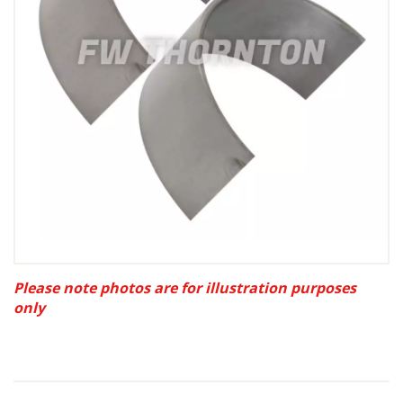
Please note photos are for illustration purposes
only