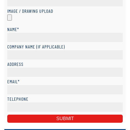
IMAGE / DRAWING UPLOAD
NAME*
COMPANY NAME (IF APPLICABLE)
ADDRESS
EMAIL*
TELEPHONE