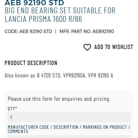
AEB 92190 STD
BIG END BEARING SET SUITABLE FOR
LANCIA PRISMA 1600 R/86
CODE: AEB 92190 STD
MFR. PART NO. AEB92190
ADD TO WISHLIST
PRODUCT DESCRIPTION
Also known as B 4729 STD, VPR92190A, VPR 92190 A
Please use this form for enquiries and pricing.
QTY*
MANUFACTURER CODE / DESCRIPTION / MARKINGS ON PRODUCT /
COMMENTS