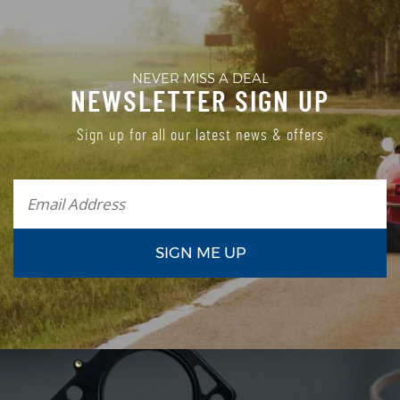
NEVER MISS A DEAL
NEWSLETTER SIGN UP
Sign up for all our latest news & offers