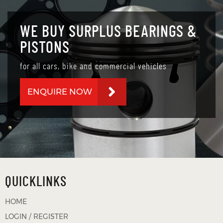
WE BUY SURPLUS BEARINGS &
PISTONS
for all cars, bike and commercial vehicles
ENQUIRE NOW
QUICKLINKS
HOME
LOGIN / REGISTER