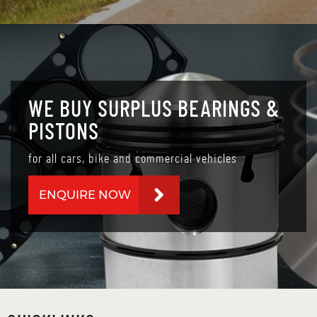
WE BUY SURPLUS BEARINGS &
PISTONS
for all cars, bike and commercial vehicles
ENQUIRE NOW