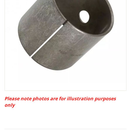
Please note photos are for illustration purposes
only