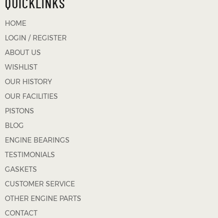
QUICKLINKS
HOME
LOGIN / REGISTER
ABOUT US
WISHLIST
OUR HISTORY
OUR FACILITIES
PISTONS
BLOG
ENGINE BEARINGS
TESTIMONIALS
GASKETS
CUSTOMER SERVICE
OTHER ENGINE PARTS
CONTACT