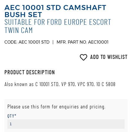
AEC 10001 STD CAMSHAFT
BUSH SET
SUITABLE FOR FORD EUROPE ESCORT
TWIN CAM
CODE: AEC 10001 STD
MFR. PART NO. AEC10001
ADD TO WISHLIST
PRODUCT DESCRIPTION
Also known as C 10001 STD, VP 970, VPC 970, 10 C 5808
Please use this form for enquiries and pricing.
QTY*