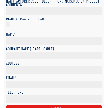
MANUFACTURER CODE / DESCRIPTION / MARKINGS ON PRODUCT /
COMMENTS
IMAGE / DRAWING UPLOAD
NAME*
COMPANY NAME (IF APPLICABLE)
ADDRESS
EMAIL*
TELEPHONE