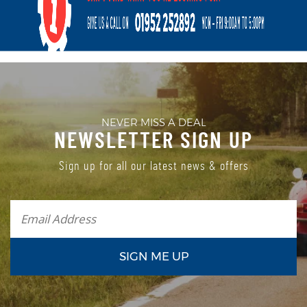
NEVER MISS A DEAL
NEWSLETTER SIGN UP
Sign up for all our latest news & offers