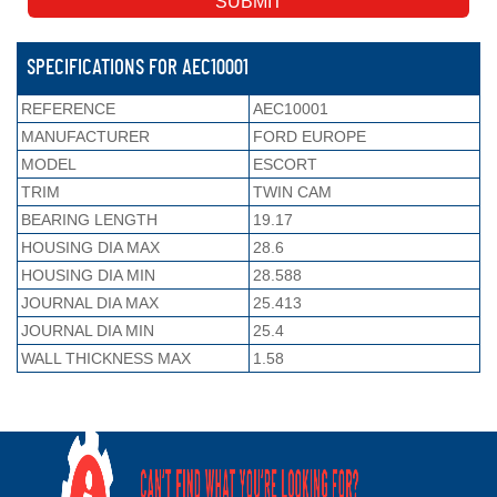
SPECIFICATIONS FOR AEC10001
REFERENCE
AEC10001
MANUFACTURER
FORD EUROPE
MODEL
ESCORT
TRIM
TWIN CAM
BEARING LENGTH
19.17
HOUSING DIA MAX
28.6
HOUSING DIA MIN
28.588
JOURNAL DIA MAX
25.413
JOURNAL DIA MIN
25.4
WALL THICKNESS MAX
1.58