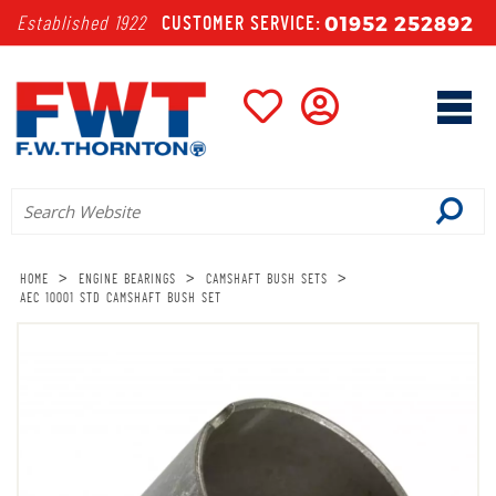
01952 252892
Established 1922
CUSTOMER SERVICE:
>
>
>
HOME
ENGINE BEARINGS
CAMSHAFT BUSH SETS
AEC 10001 STD CAMSHAFT BUSH SET