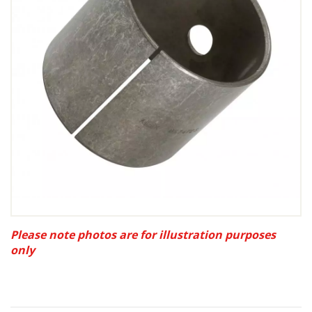
Please note photos are for illustration purposes
only