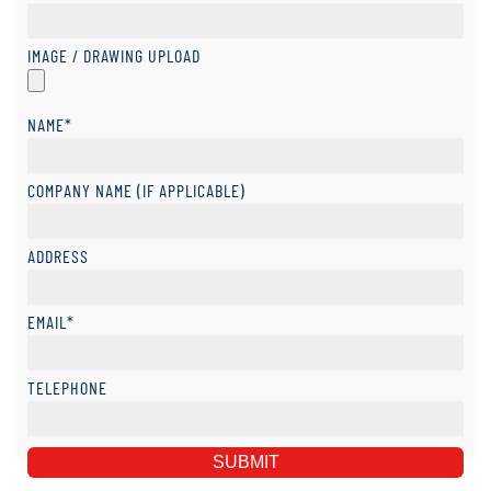
IMAGE / DRAWING UPLOAD
NAME*
COMPANY NAME (IF APPLICABLE)
ADDRESS
EMAIL*
TELEPHONE