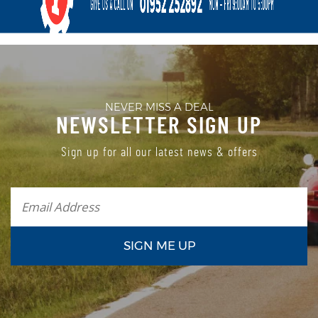
NEVER MISS A DEAL
NEWSLETTER SIGN UP
Sign up for all our latest news & offers