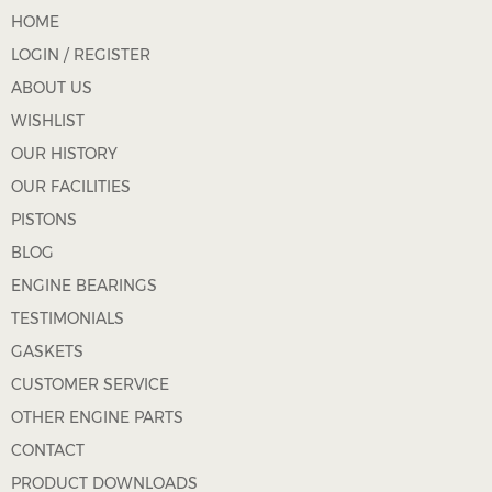
HOME
LOGIN / REGISTER
ABOUT US
WISHLIST
OUR HISTORY
OUR FACILITIES
PISTONS
BLOG
ENGINE BEARINGS
TESTIMONIALS
GASKETS
CUSTOMER SERVICE
OTHER ENGINE PARTS
CONTACT
PRODUCT DOWNLOADS