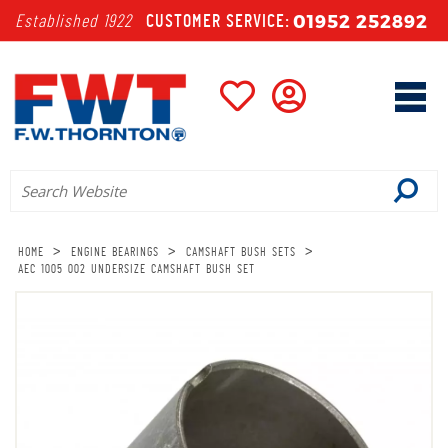
01952 252892
Established 1922
CUSTOMER SERVICE:
>
>
>
HOME
ENGINE BEARINGS
CAMSHAFT BUSH SETS
AEC 1005 002 UNDERSIZE CAMSHAFT BUSH SET