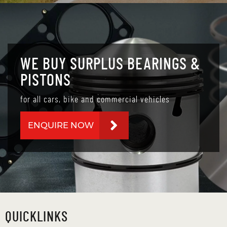
WE BUY SURPLUS BEARINGS &
PISTONS
for all cars, bike and commercial vehicles
ENQUIRE NOW
QUICKLINKS