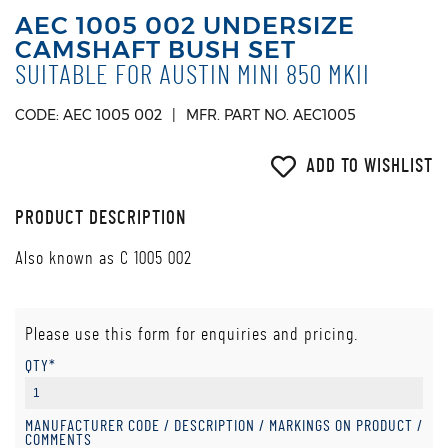
AEC 1005 002 UNDERSIZE
CAMSHAFT BUSH SET
SUITABLE FOR AUSTIN MINI 850 MKII
CODE: AEC 1005 002
MFR. PART NO. AEC1005
ADD TO WISHLIST
PRODUCT DESCRIPTION
Also known as C 1005 002
Please use this form for enquiries and pricing.
QTY*
MANUFACTURER CODE / DESCRIPTION / MARKINGS ON PRODUCT /
COMMENTS