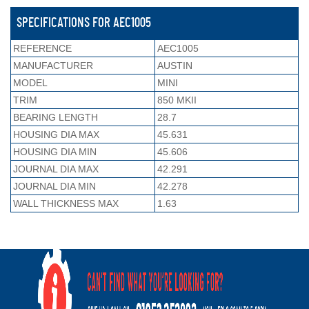
SPECIFICATIONS FOR AEC1005
REFERENCE
AEC1005
MANUFACTURER
AUSTIN
MODEL
MINI
TRIM
850 MKII
BEARING LENGTH
28.7
HOUSING DIA MAX
45.631
HOUSING DIA MIN
45.606
JOURNAL DIA MAX
42.291
JOURNAL DIA MIN
42.278
WALL THICKNESS MAX
1.63