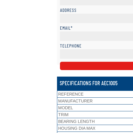
ADDRESS
EMAIL*
TELEPHONE
SPECIFICATIONS FOR AEC1005
REFERENCE
MANUFACTURER
MODEL
TRIM
BEARING LENGTH
HOUSING DIA MAX