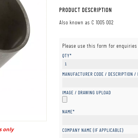
PRODUCT DESCRIPTION
Also known as C 1005 002
Please use this form for enquiries
QTY*
MANUFACTURER CODE / DESCRIPTION /
IMAGE / DRAWING UPLOAD
NAME*
s only
COMPANY NAME (IF APPLICABLE)