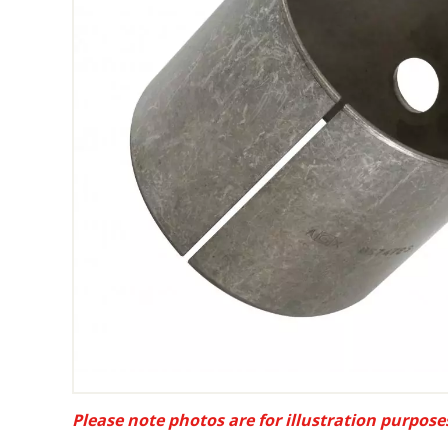
Please note photos are for illustration purpose