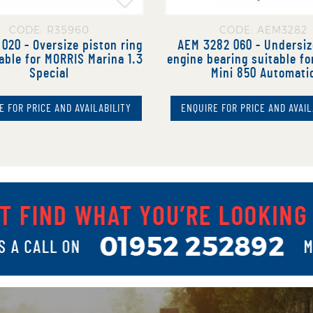
CODE: R35960
CODE: AEM3282
020 - Oversize piston ring
AEM 3282 060 - Undersi
able for MORRIS Marina 1.3
engine bearing suitable f
Special
Mini 850 Automati
E FOR PRICE AND AVAILABILITY
ENQUIRE FOR PRICE AND AVAIL