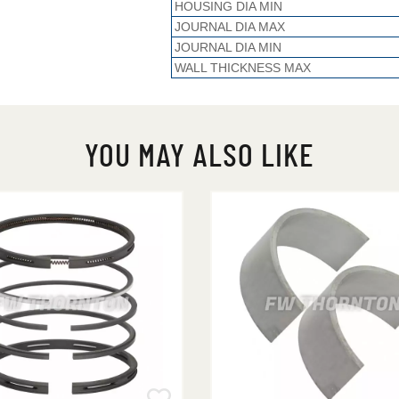
HOUSING DIA MIN
JOURNAL DIA MAX
JOURNAL DIA MIN
WALL THICKNESS MAX
YOU MAY ALSO LIKE