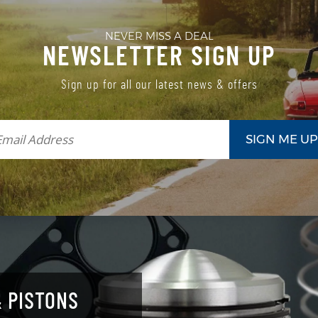
NEVER MISS A DEAL
NEWSLETTER SIGN UP
Sign up for all our latest news & offers
 PISTONS