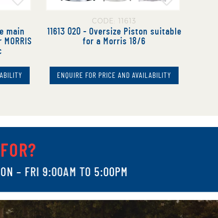
CODE: 11613
ze main
11613 020 - Oversize Piston suitable
or MORRIS
for a Morris 18/6
c
ABILITY
ENQUIRE FOR PRICE AND AVAILABILITY