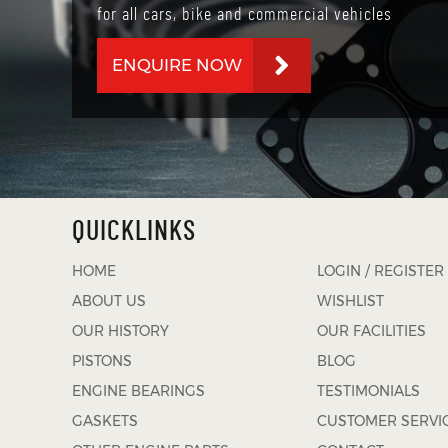
for all cars, bike and commercial vehicles
ENQUIRE NOW
QUICKLINKS
HOME
LOGIN / REGISTER
ABOUT US
WISHLIST
OUR HISTORY
OUR FACILITIES
PISTONS
BLOG
ENGINE BEARINGS
TESTIMONIALS
GASKETS
CUSTOMER SERVI