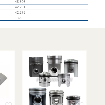
45.606
42.291
42.278
1.63