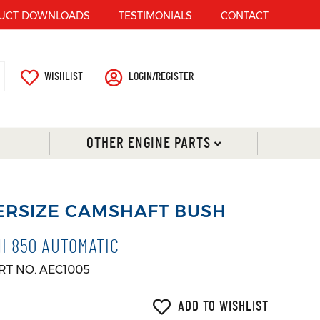
UCT DOWNLOADS
TESTIMONIALS
CONTACT
WISHLIST
LOGIN/REGISTER
OTHER ENGINE PARTS
ERSIZE CAMSHAFT BUSH
NI 850 AUTOMATIC
RT NO. AEC1005
ADD TO WISHLIST