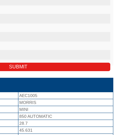
AEC1005
MORRIS
MINI
850 AUTOMATIC
28.7
45.631