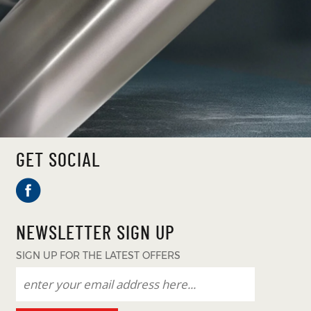
GET SOCIAL
NEWSLETTER SIGN UP
SIGN UP FOR THE LATEST OFFERS