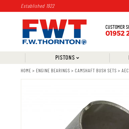
Established 1922
CUSTOMER S
01952 
PISTONS
HOME
>
ENGINE BEARINGS
>
CAMSHAFT BUSH SETS
>
AEC