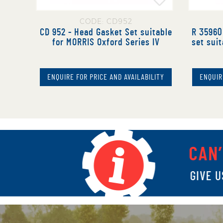
CODE: CD952
CD 952 - Head Gasket Set suitable
R 35960 
for MORRIS Oxford Series IV
set suit
ENQUIRE FOR PRICE AND AVAILABILITY
ENQUIR