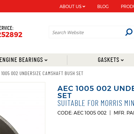
ABOUT US
BLOG
PROD
ERVICE:
252892
ENGINE BEARINGS
GASKETS
 1005 002 UNDERSIZE CAMSHAFT BUSH SET
AEC 1005 002 UND
SET
SUITABLE FOR MORRIS MI
CODE: AEC 1005 002
MFR. PA