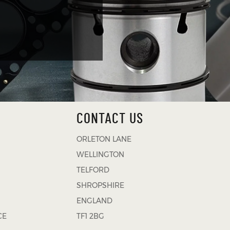
CONTACT US
ORLETON LANE
WELLINGTON
TELFORD
SHROPSHIRE
ENGLAND
CE
TF1 2BG