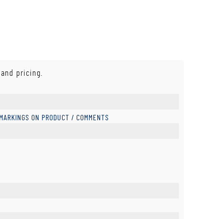
 and pricing.
 MARKINGS ON PRODUCT / COMMENTS