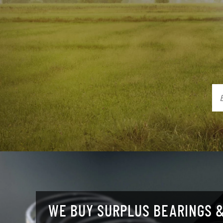
WE BUY SURPLUS BEARINGS &