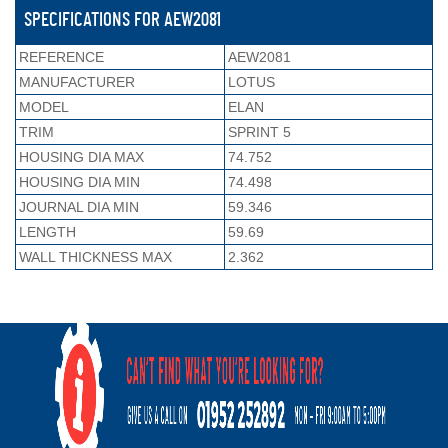
SPECIFICATIONS FOR AEW2081
REFERENCE
AEW2081
MANUFACTURER
LOTUS
MODEL
ELAN
TRIM
SPRINT 5
HOUSING DIA MAX
74.752
HOUSING DIA MIN
74.498
JOURNAL DIA MIN
59.346
LENGTH
59.69
WALL THICKNESS MAX
2.362