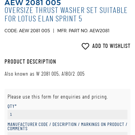
AEW 2081 005
OVERSIZE THRUST WASHER SET SUITABLE
FOR LOTUS ELAN SPRINT 5
CODE: AEW 2081 005
MFR. PART NO. AEW2081
ADD TO WISHLIST
PRODUCT DESCRIPTION
Also known as W 2081 005, A180/2 .005
Please use this form for enquiries and pricing.
QTY*
MANUFACTURER CODE / DESCRIPTION / MARKINGS ON PRODUCT /
COMMENTS