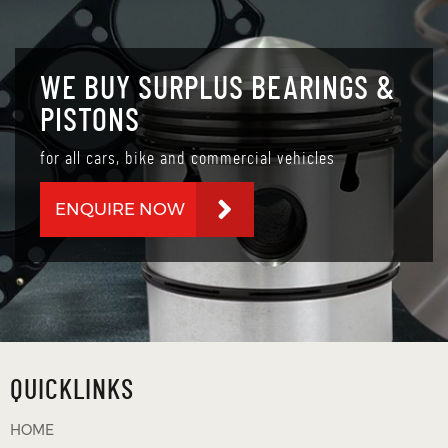
WE BUY SURPLUS BEARINGS &
PISTONS
for all cars, bike and commercial vehicles
ENQUIRE NOW
QUICKLINKS
HOME