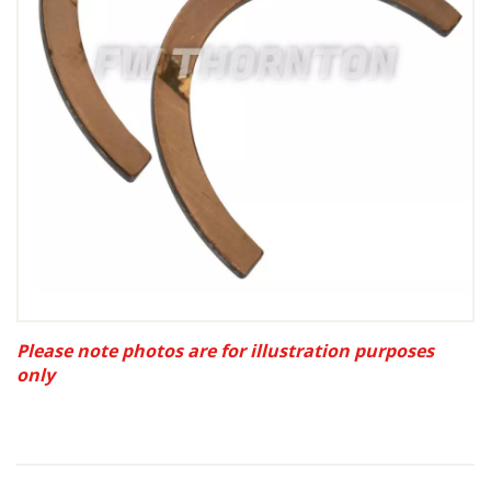
Please note photos are for illustration purposes
only