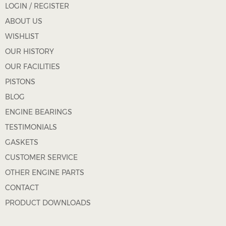
LOGIN / REGISTER
ABOUT US
WISHLIST
OUR HISTORY
OUR FACILITIES
PISTONS
BLOG
ENGINE BEARINGS
TESTIMONIALS
GASKETS
CUSTOMER SERVICE
OTHER ENGINE PARTS
CONTACT
PRODUCT DOWNLOADS