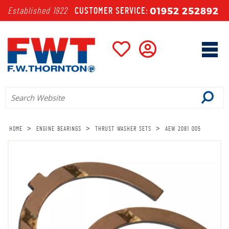
01952 252892
Established 1922
CUSTOMER SERVICE:
>
>
>
HOME
ENGINE BEARINGS
THRUST WASHER SETS
AEW 2081 005