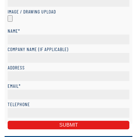
IMAGE / DRAWING UPLOAD
NAME*
COMPANY NAME (IF APPLICABLE)
ADDRESS
EMAIL*
TELEPHONE