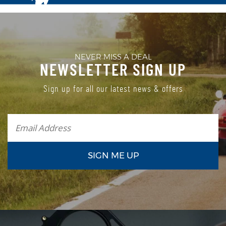
NEVER MISS A DEAL
NEWSLETTER SIGN UP
Sign up for all our latest news & offers