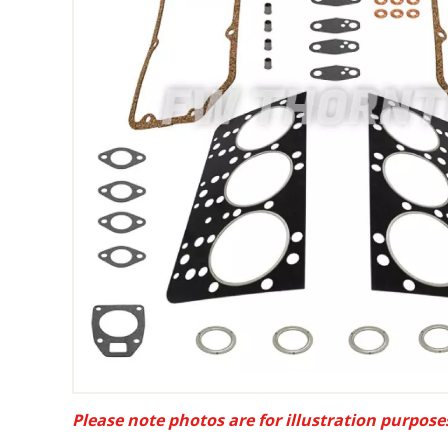
Please note photos are for illustration purpose