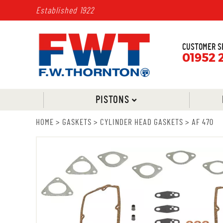
Established 1922
CUSTOMER S
01952 
PISTONS
HOME
>
GASKETS
>
CYLINDER HEAD GASKETS
>
AF 470