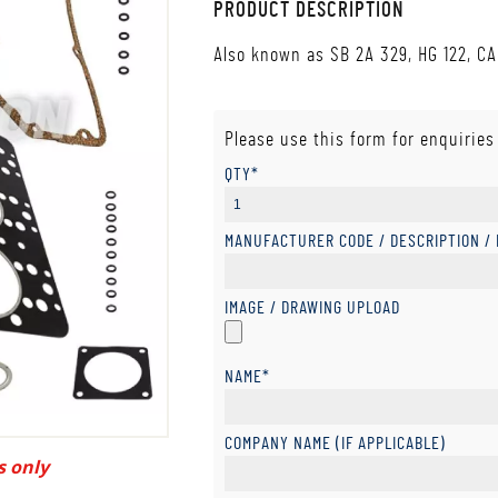
PRODUCT DESCRIPTION
Also known as SB 2A 329, HG 122, CA
Please use this form for enquiries
QTY*
MANUFACTURER CODE / DESCRIPTION /
IMAGE / DRAWING UPLOAD
NAME*
COMPANY NAME (IF APPLICABLE)
s only