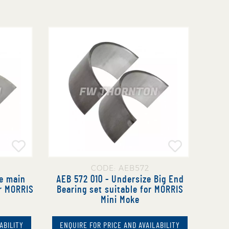
CODE: AEB572
e main
AEB 572 010 - Undersize Big End
or MORRIS
Bearing set suitable for MORRIS
Mini Moke
ABILITY
ENQUIRE FOR PRICE AND AVAILABILITY