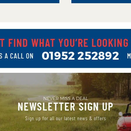
NEVER MISS A DEAL
NEWSLETTER SIGN UP
Sign up for all our latest news & offers