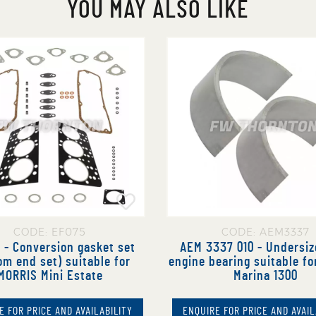
YOU MAY ALSO LIKE
CODE: EF075
CODE: AEM3337
 - Conversion gasket set
AEM 3337 010 - Undersiz
om end set) suitable for
engine bearing suitable f
MORRIS Mini Estate
Marina 1300
E FOR PRICE AND AVAILABILITY
ENQUIRE FOR PRICE AND AVAIL