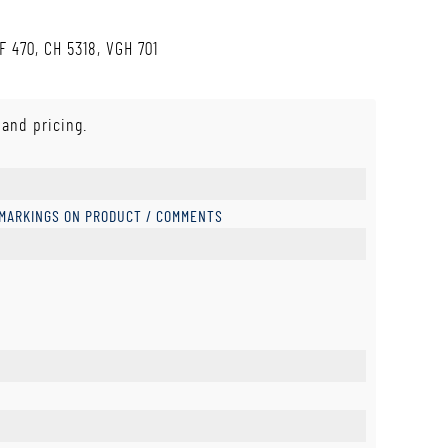
F 470, CH 5318, VGH 701
 and pricing.
 MARKINGS ON PRODUCT / COMMENTS