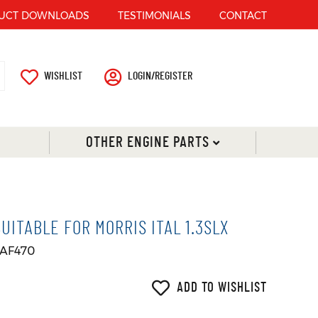
UCT DOWNLOADS
TESTIMONIALS
CONTACT
WISHLIST
LOGIN/REGISTER
OTHER ENGINE PARTS
ITABLE FOR MORRIS ITAL 1.3SLX
 AF470
ADD TO WISHLIST