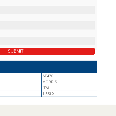
AF470
MORRIS
ITAL
1.3SLX