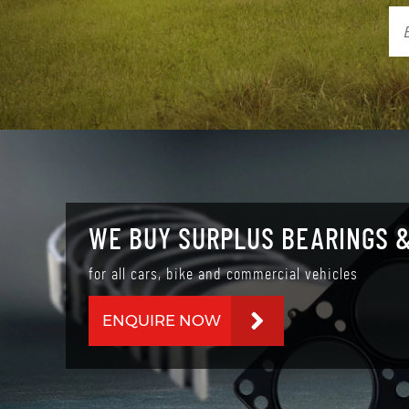
WE BUY SURPLUS BEARINGS &
for all cars, bike and commercial vehicles
ENQUIRE NOW