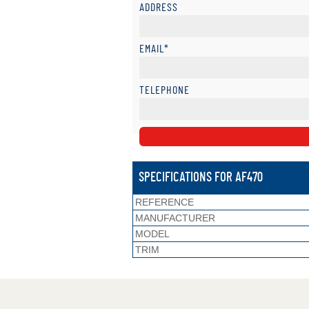
ADDRESS
EMAIL*
TELEPHONE
SPECIFICATIONS FOR AF470
REFERENCE
MANUFACTURER
MODEL
TRIM