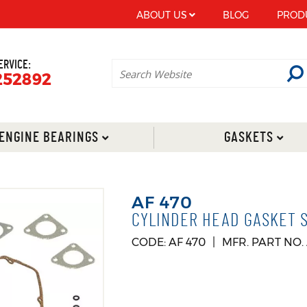
ABOUT US
BLOG
PROD
ERVICE:
252892
ENGINE BEARINGS
GASKETS
AF 470
CYLINDER HEAD GASKET SU
CODE: AF 470
MFR. PART NO.