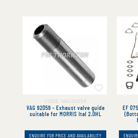
CODE: VAG92059
VAG 92059 - Exhaust valve guide
EF 075
suitable for MORRIS Ital 2.0HL
(Bott
ENQUIRE FOR PRICE AND AVAILABILITY
ENQUIR