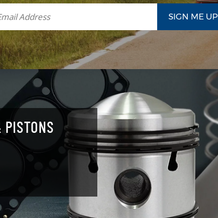
 PISTONS