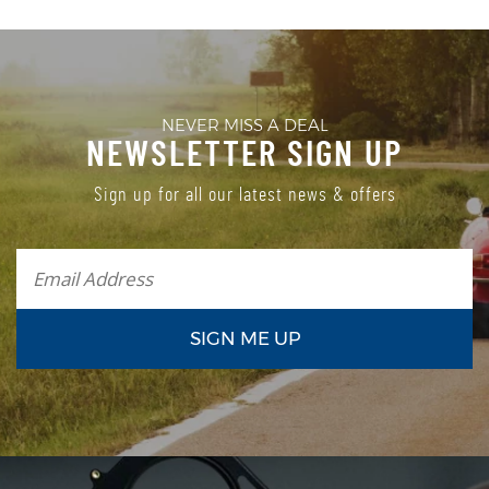
NEVER MISS A DEAL
NEWSLETTER SIGN UP
Sign up for all our latest news & offers