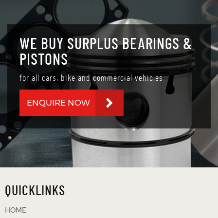
WE BUY SURPLUS BEARINGS &
PISTONS
for all cars, bike and commercial vehicles
ENQUIRE NOW
QUICKLINKS
HOME