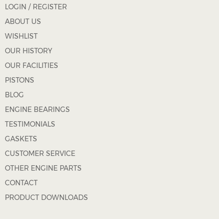
LOGIN / REGISTER
ABOUT US
WISHLIST
OUR HISTORY
OUR FACILITIES
PISTONS
BLOG
ENGINE BEARINGS
TESTIMONIALS
GASKETS
CUSTOMER SERVICE
OTHER ENGINE PARTS
CONTACT
PRODUCT DOWNLOADS