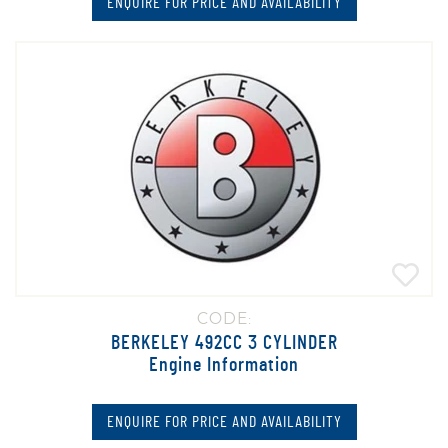
ENQUIRE FOR PRICE AND AVAILABILITY
CODE:
BERKELEY 492CC 3 CYLINDER
Engine Information
ENQUIRE FOR PRICE AND AVAILABILITY