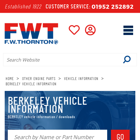
01952 252892
Established 1922
CUSTOMER SERVICE:
>
>
>
HOME
OTHER ENGINE PARTS
VEHICLE INFORMATION
BERKELEY VEHICLE INFORMATION
BERKELEY VEHICLE
INFORMATION
BERKELEY vehicle information / downloads