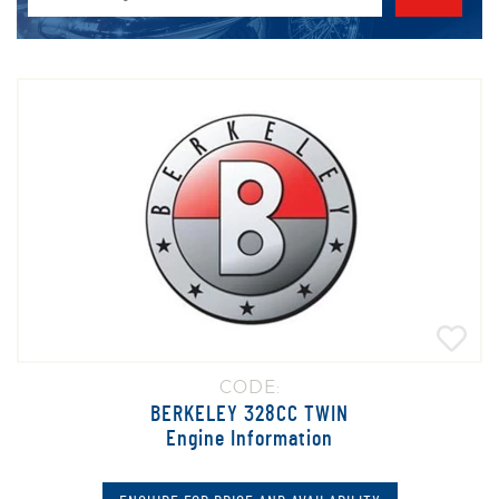
CODE:
BERKELEY 328CC TWIN
Engine Information