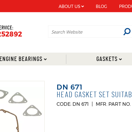
ABOUT US
BLOG
PROD
ERVICE:
252892
ENGINE BEARINGS
GASKETS
DN 671
HEAD GASKET SET SUITAB
CODE: DN 671
MFR. PART NO.