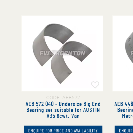
CODE: AEB572
AEB 572 040 - Undersize Big End
AEB 448
Bearing set suitable for AUSTIN
Bearin
A35 6cwt. Van
Metr
ENQUIRE FOR PRICE AND AVAILABILITY
ENQUIR