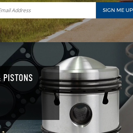
 PISTONS