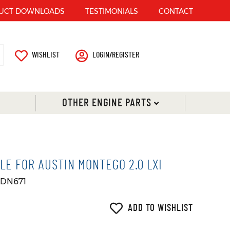
UCT DOWNLOADS
TESTIMONIALS
CONTACT
WISHLIST
LOGIN/REGISTER
OTHER ENGINE PARTS
LE FOR AUSTIN MONTEGO 2.0 LXI
 DN671
ADD TO WISHLIST