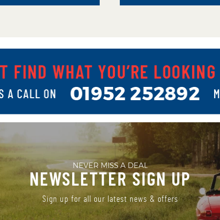
NEVER MISS A DEAL
NEWSLETTER SIGN UP
Sign up for all our latest news & offers