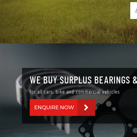
WE BUY SURPLUS BEARINGS &
for all cars, bike and commercial vehicles
ENQUIRE NOW