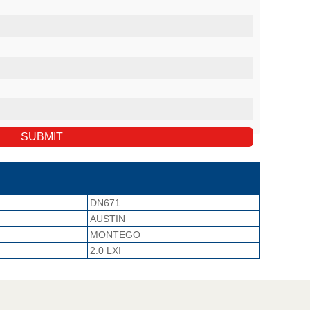
DN671
AUSTIN
MONTEGO
2.0 LXI