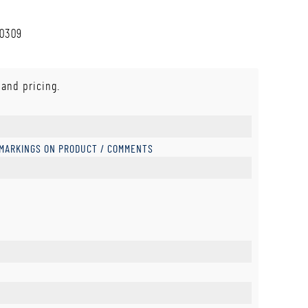
80309
 and pricing.
 MARKINGS ON PRODUCT / COMMENTS