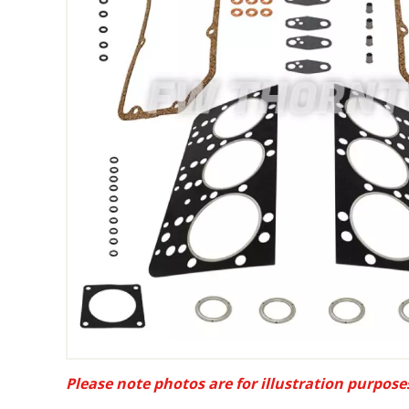
Please note photos are for illustration purpose