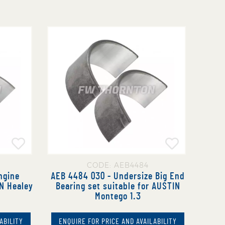
CODE: AEB4484
ngine
AEB 4484 030 - Undersize Big End
IN Healey
Bearing set suitable for AUSTIN
Montego 1.3
ABILITY
ENQUIRE FOR PRICE AND AVAILABILITY