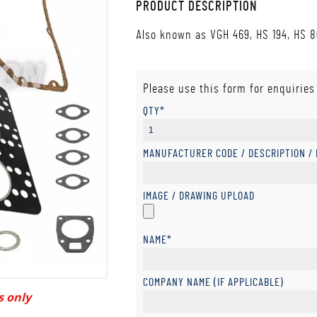
PRODUCT DESCRIPTION
Also known as VGH 469, HS 194, HS 
Please use this form for enquiries
QTY*
MANUFACTURER CODE / DESCRIPTION /
IMAGE / DRAWING UPLOAD
NAME*
COMPANY NAME (IF APPLICABLE)
s only