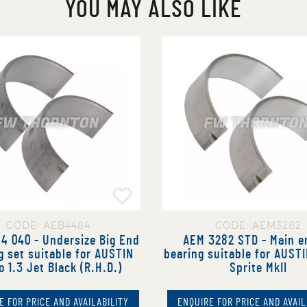
YOU MAY ALSO LIKE
CODE: AEB4484
CODE: AEM3282
4 040 - Undersize Big End
AEM 3282 STD - Main e
g set suitable for AUSTIN
bearing suitable for AUST
o 1.3 Jet Black (R.H.D.)
Sprite MkII
E FOR PRICE AND AVAILABILITY
ENQUIRE FOR PRICE AND AVAIL