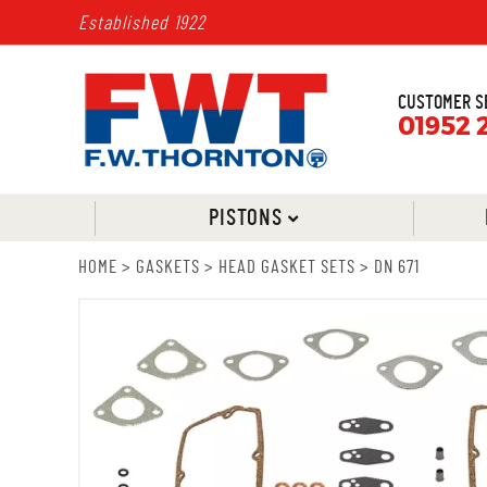
Established 1922
CUSTOMER S
01952 
PISTONS
HOME
>
GASKETS
>
HEAD GASKET SETS
>
DN 671