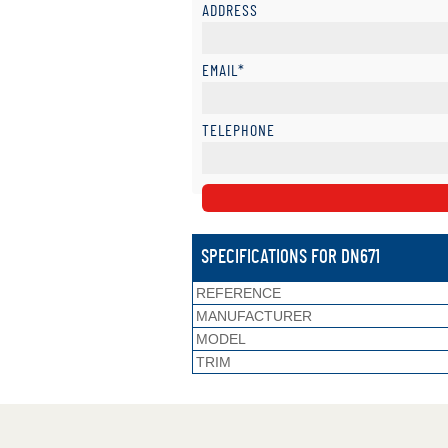
ADDRESS
EMAIL*
TELEPHONE
SPECIFICATIONS FOR DN671
REFERENCE
MANUFACTURER
MODEL
TRIM