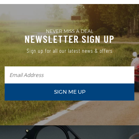
NEVER MISS A DEAL
NEWSLETTER SIGN UP
Sign up for all our latest news & offers