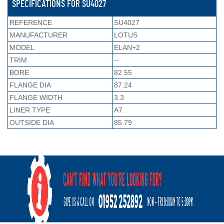
SPECIFICATIONS FOR SU4027
REFERENCE
SU4027
MANUFACTURER
LOTUS
MODEL
ELAN+2
TRIM
--
BORE
82.55
FLANGE DIA
87.24
FLANGE WIDTH
3.3
LINER TYPE
A7
OUTSIDE DIA
85.79