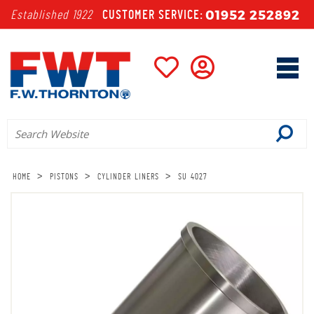
01952 252892
Established 1922
CUSTOMER SERVICE:
>
>
>
HOME
PISTONS
CYLINDER LINERS
SU 4027