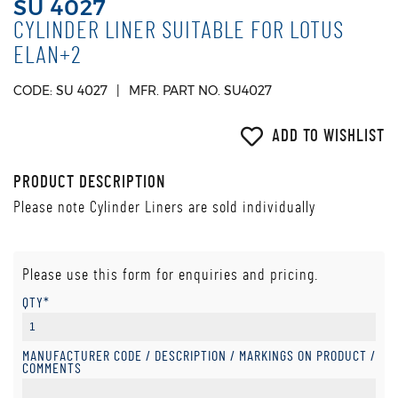
SU 4027
CYLINDER LINER SUITABLE FOR LOTUS
ELAN+2
CODE: SU 4027
MFR. PART NO. SU4027
ADD TO WISHLIST
PRODUCT DESCRIPTION
Please note Cylinder Liners are sold individually
Please use this form for enquiries and pricing.
QTY*
MANUFACTURER CODE / DESCRIPTION / MARKINGS ON PRODUCT /
COMMENTS