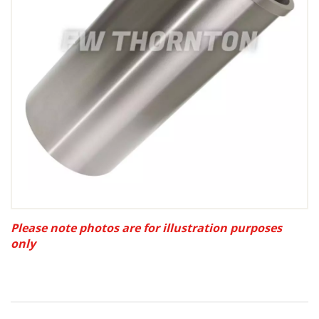
Please note photos are for illustration purposes
only