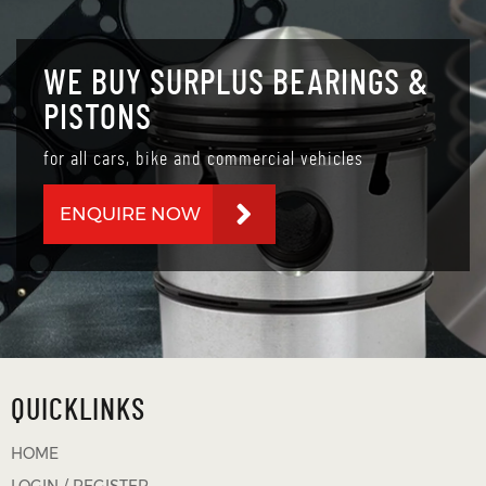
WE BUY SURPLUS BEARINGS &
PISTONS
for all cars, bike and commercial vehicles
ENQUIRE NOW
QUICKLINKS
HOME