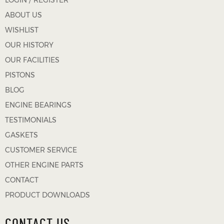
LOGIN / REGISTER
ABOUT US
WISHLIST
OUR HISTORY
OUR FACILITIES
PISTONS
BLOG
ENGINE BEARINGS
TESTIMONIALS
GASKETS
CUSTOMER SERVICE
OTHER ENGINE PARTS
CONTACT
PRODUCT DOWNLOADS