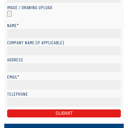
IMAGE / DRAWING UPLOAD
NAME*
COMPANY NAME (IF APPLICABLE)
ADDRESS
EMAIL*
TELEPHONE