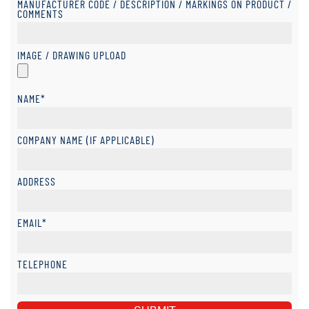
MANUFACTURER CODE / DESCRIPTION / MARKINGS ON PRODUCT /
COMMENTS
IMAGE / DRAWING UPLOAD
NAME*
COMPANY NAME (IF APPLICABLE)
ADDRESS
EMAIL*
TELEPHONE