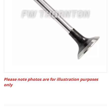
Please note photos are for illustration purposes
only