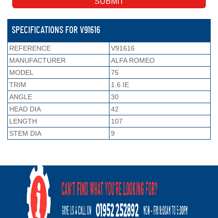
SPECIFICATIONS FOR V91616
REFERENCE
V91616
MANUFACTURER
ALFA ROMEO
MODEL
75
TRIM
1.6 IE
ANGLE
30
HEAD DIA
42
LENGTH
107
STEM DIA
9