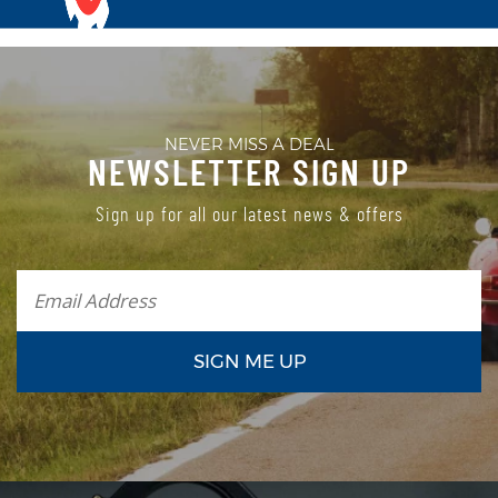
NEVER MISS A DEAL
NEWSLETTER SIGN UP
Sign up for all our latest news & offers