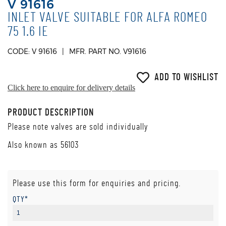
V 91616
INLET VALVE SUITABLE FOR ALFA ROMEO
75 1.6 IE
CODE: V 91616
MFR. PART NO. V91616
ADD TO WISHLIST
Click here to enquire for delivery details
PRODUCT DESCRIPTION
Please note valves are sold individually
Also known as 56103
Please use this form for enquiries and pricing.
QTY*