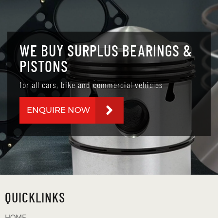
WE BUY SURPLUS BEARINGS &
PISTONS
for all cars, bike and commercial vehicles
ENQUIRE NOW
QUICKLINKS
HOME