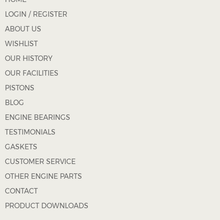
LOGIN / REGISTER
ABOUT US
WISHLIST
OUR HISTORY
OUR FACILITIES
PISTONS
BLOG
ENGINE BEARINGS
TESTIMONIALS
GASKETS
CUSTOMER SERVICE
OTHER ENGINE PARTS
CONTACT
PRODUCT DOWNLOADS