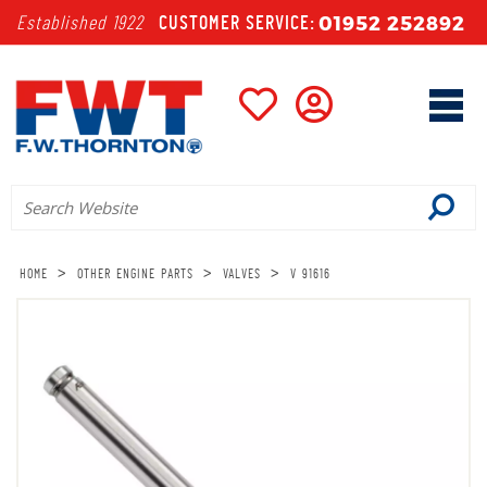
01952 252892
Established 1922
CUSTOMER SERVICE:
>
>
>
HOME
OTHER ENGINE PARTS
VALVES
V 91616