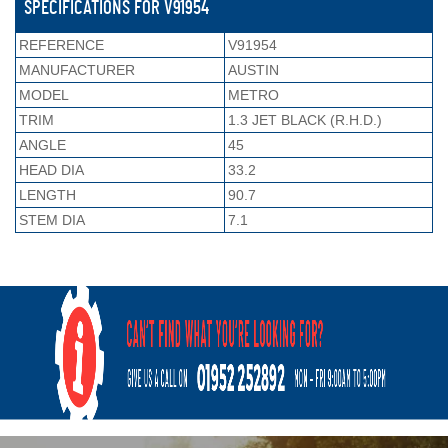
SPECIFICATIONS FOR V91954
REFERENCE
V91954
MANUFACTURER
AUSTIN
MODEL
METRO
TRIM
1.3 JET BLACK (R.H.D.)
ANGLE
45
HEAD DIA
33.2
LENGTH
90.7
STEM DIA
7.1