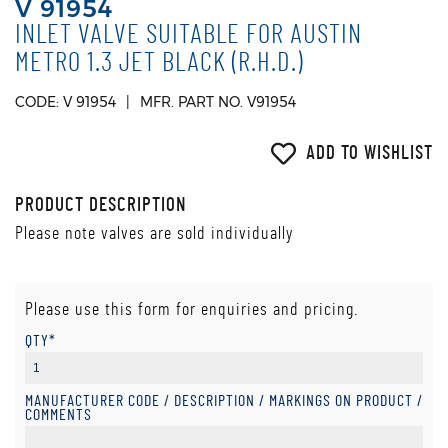
V 91954
INLET VALVE SUITABLE FOR AUSTIN
METRO 1.3 JET BLACK (R.H.D.)
CODE: V 91954
MFR. PART NO. V91954
ADD TO WISHLIST
PRODUCT DESCRIPTION
Please note valves are sold individually
Please use this form for enquiries and pricing.
QTY*
MANUFACTURER CODE / DESCRIPTION / MARKINGS ON PRODUCT /
COMMENTS