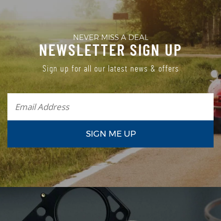
NEVER MISS A DEAL
NEWSLETTER SIGN UP
Sign up for all our latest news & offers