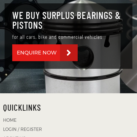
WE BUY SURPLUS BEARINGS &
PISTONS
for all cars, bike and commercial vehicles
ENQUIRE NOW
QUICKLINKS
HOME
LOGIN / REGISTER