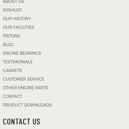
ABOUT US
WISHLIST
OUR HISTORY
OUR FACILITIES
PISTONS
BLOG
ENGINE BEARINGS
TESTIMONIALS
GASKETS
CUSTOMER SERVICE
OTHER ENGINE PARTS
CONTACT
PRODUCT DOWNLOADS
CONTACT US