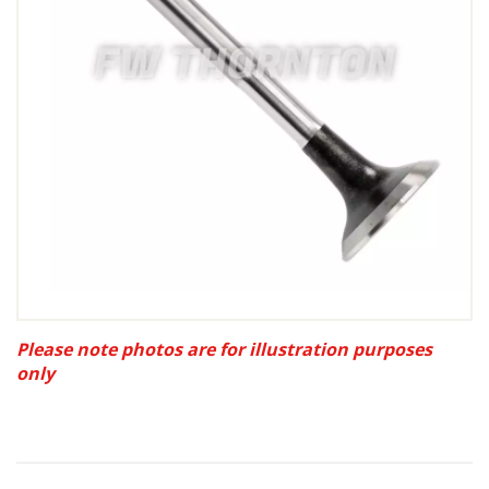
Please note photos are for illustration purposes
only