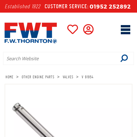
01952 252892
Established 1922
CUSTOMER SERVICE:
>
>
>
HOME
OTHER ENGINE PARTS
VALVES
V 91954