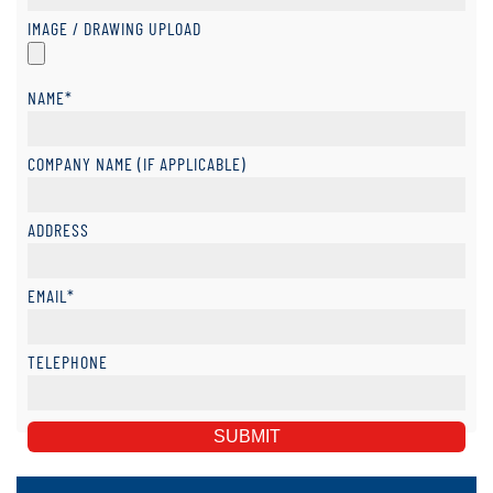
IMAGE / DRAWING UPLOAD
NAME*
COMPANY NAME (IF APPLICABLE)
ADDRESS
EMAIL*
TELEPHONE