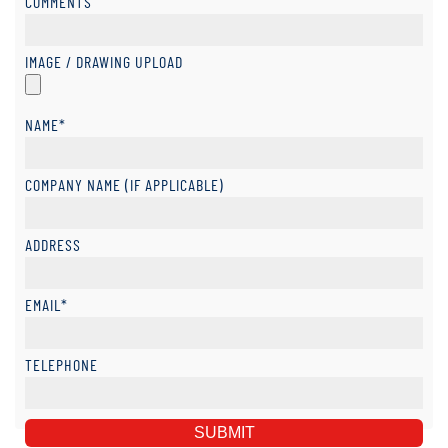
COMMENTS
IMAGE / DRAWING UPLOAD
NAME*
COMPANY NAME (IF APPLICABLE)
ADDRESS
EMAIL*
TELEPHONE