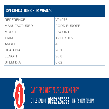
SPECIFICATIONS FOR V94076
REFERENCE
V94076
MANUFACTURER
FORD EUROPE
MODEL
ESCORT
TRIM
1.8I LX 16V
ANGLE
45
HEAD DIA
28.1
LENGTH
96.8
STEM DIA
6.02