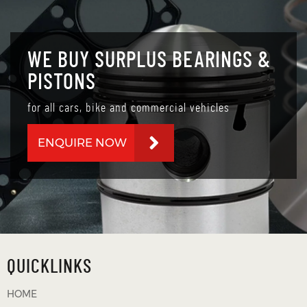
WE BUY SURPLUS BEARINGS &
PISTONS
for all cars, bike and commercial vehicles
ENQUIRE NOW
QUICKLINKS
HOME