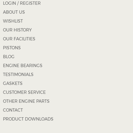
LOGIN / REGISTER
ABOUT US
WISHLIST
OUR HISTORY
OUR FACILITIES
PISTONS
BLOG
ENGINE BEARINGS
TESTIMONIALS
GASKETS
CUSTOMER SERVICE
OTHER ENGINE PARTS
CONTACT
PRODUCT DOWNLOADS