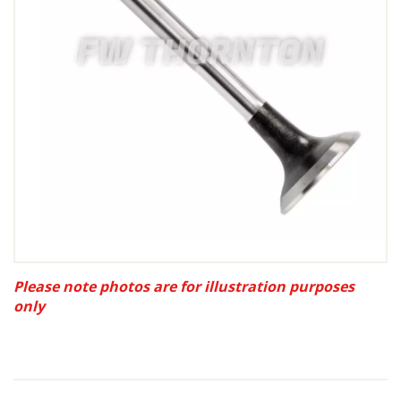
Please note photos are for illustration purposes
only