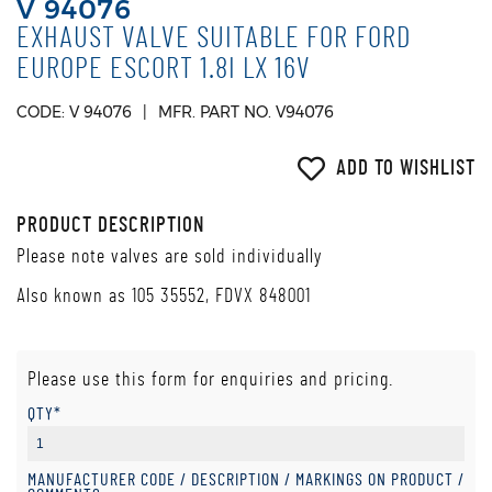
V 94076
EXHAUST VALVE SUITABLE FOR FORD
EUROPE ESCORT 1.8I LX 16V
CODE: V 94076
MFR. PART NO. V94076
ADD TO WISHLIST
PRODUCT DESCRIPTION
Please note valves are sold individually
Also known as 105 35552, FDVX 848001
Please use this form for enquiries and pricing.
QTY*
MANUFACTURER CODE / DESCRIPTION / MARKINGS ON PRODUCT /