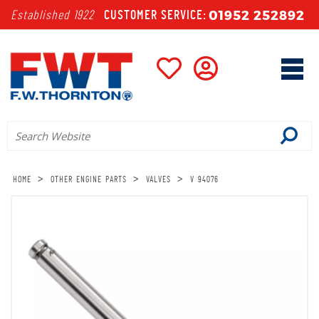
01952 252892
Established 1922
CUSTOMER SERVICE:
>
>
>
HOME
OTHER ENGINE PARTS
VALVES
V 94076