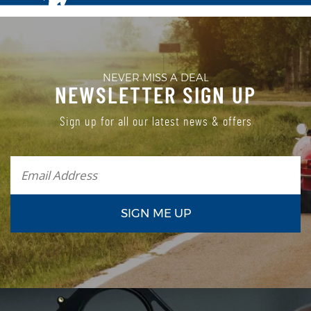
NEVER MISS A DEAL
NEWSLETTER SIGN UP
Sign up for all our latest news & offers