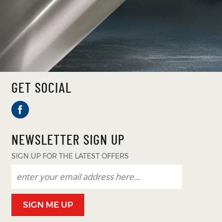
GET SOCIAL
NEWSLETTER SIGN UP
SIGN UP FOR THE LATEST OFFERS