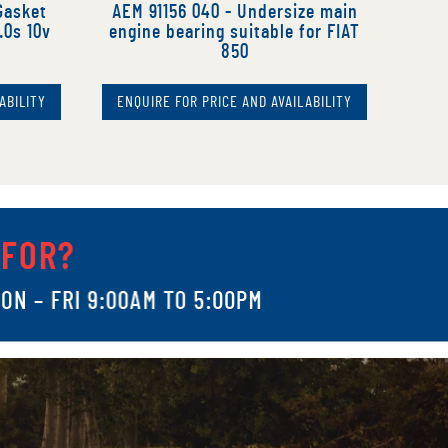
Gasket
AEM 91156 040 - Undersize main
.0s 10v
engine bearing suitable for FIAT
850
ABILITY
ENQUIRE FOR PRICE AND AVAILABILITY