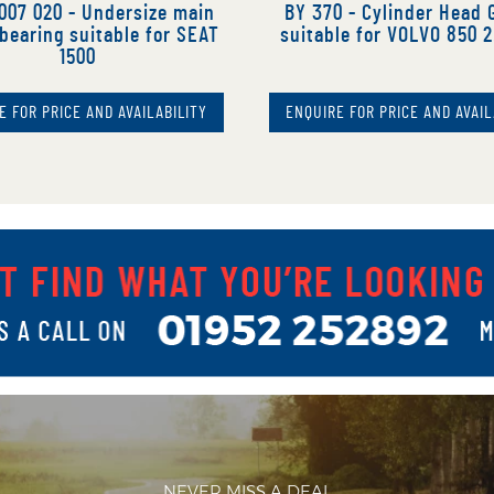
007 020 - Undersize main
BY 370 - Cylinder Head 
bearing suitable for SEAT
suitable for VOLVO 850 2
1500
E FOR PRICE AND AVAILABILITY
ENQUIRE FOR PRICE AND AVAIL
NEVER MISS A DEAL