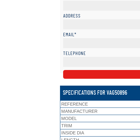
ADDRESS
EMAIL*
TELEPHONE
SPECIFICATIONS FOR VAG50896
REFERENCE
MANUFACTURER
MODEL
TRIM
INSIDE DIA