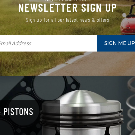
NEWSLETTER SIGN UP
Sign up for all our latest news & offers
 PISTONS