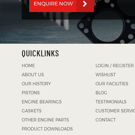
ENQUIRE NOW
QUICKLINKS
HOME
LOGIN / REGISTER
ABOUT US
WISHLIST
OUR HISTORY
OUR FACILITIES
PISTONS
BLOG
ENGINE BEARINGS
TESTIMONIALS
GASKETS
CUSTOMER SERVI
OTHER ENGINE PARTS
CONTACT
PRODUCT DOWNLOADS