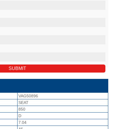
VAG50896
SEAT
850
D
7.04