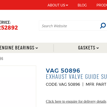
ABOUT US
BLOG
PROD
ERVICE:
252892
ENGINE BEARINGS
GASKETS
96
VAG 50896
EXHAUST VALVE GUIDE SU
CODE: VAG 50896
MFR. PART
Click here to enquire for delivery details