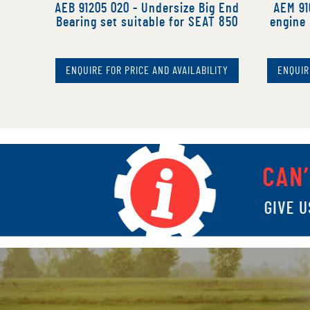
AEB 91205 020 - Undersize Big End
AEM 91
Bearing set suitable for SEAT 850
engine 
ENQUIRE FOR PRICE AND AVAILABILITY
ENQUIR