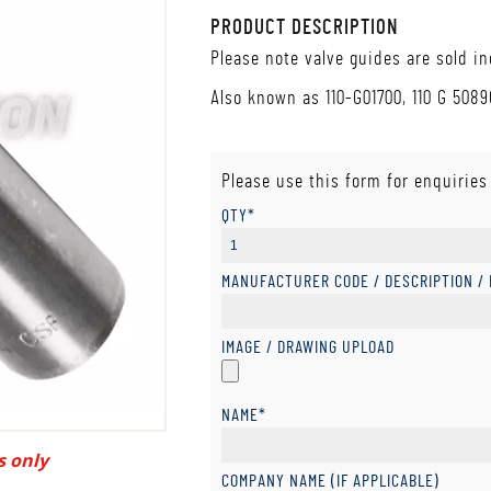
PRODUCT DESCRIPTION
Please note valve guides are sold in
Also known as 110-G01700, 110 G 50896
Please use this form for enquiries
QTY*
MANUFACTURER CODE / DESCRIPTION /
IMAGE / DRAWING UPLOAD
NAME*
s only
COMPANY NAME (IF APPLICABLE)