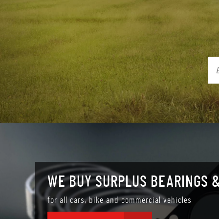
WE BUY SURPLUS BEARINGS &
for all cars, bike and commercial vehicles