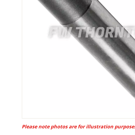
Please note photos are for illustration purpose