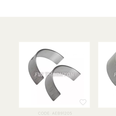
CODE: AEB91205