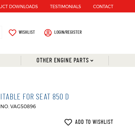
UCT DOWNLOADS
TESTIMONIALS
CONTACT
WISHLIST
LOGIN/REGISTER
OTHER ENGINE PARTS
ITABLE FOR SEAT 850 D
 NO. VAG50896
ADD TO WISHLIST