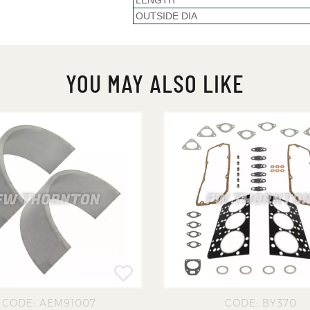
LENGTH
OUTSIDE DIA
YOU MAY ALSO LIKE
CODE: AEM91007
CODE: BY370