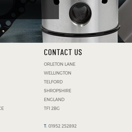
CONTACT US
ORLETON LANE
WELLINGTON
TELFORD
SHROPSHIRE
ENGLAND
CE
TF1 2BG
T:
01952 252892