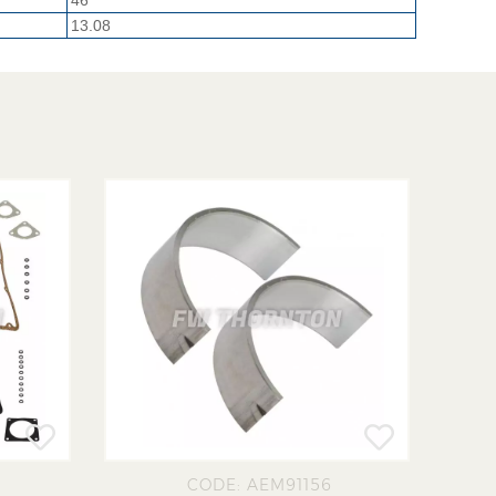
46
13.08
CODE: AEM91156