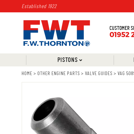
Established 1922
CUSTOMER S
01952 
PISTONS
HOME
>
OTHER ENGINE PARTS
>
VALVE GUIDES
>
VAG 508