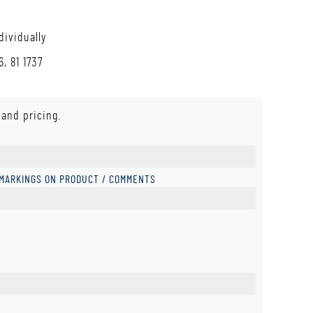
dividually
, 81 1737
 and pricing.
 MARKINGS ON PRODUCT / COMMENTS